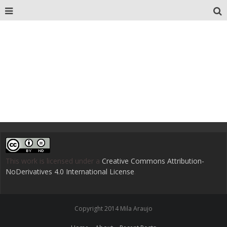
This work is licensed under a
Creative Commons Attribution-
NoDerivatives 4.0 International License
.
Copyright 2014 Mila Araujo