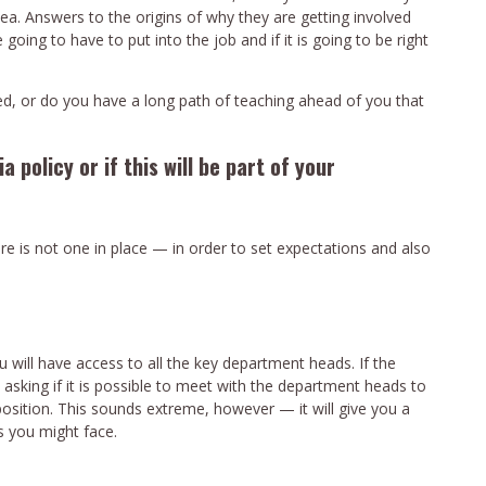
ea. Answers to the origins of why they are getting involved
ing to have to put into the job and if it is going to be right
ted, or do you have a long path of teaching ahead of you that
a policy or if this will be part of your
here is not one in place — in order to set expectations and also
 will have access to all the key department heads. If the
h asking if it is possible to meet with the department heads to
position. This sounds extreme, however — it will give you a
s you might face.