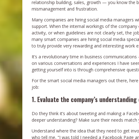
relationship building, sales, growth — you know the 
mismanagement and frustration.
Many companies are hiring social media managers with
support. When the internal workings of the company 
activity, or when guidelines are not clearly set, the jo
many smart companies are hiring social media special
to truly provide very rewarding and interesting work 
It’s a revolutionary time in business communication
on various conversations and experiences I have see
getting yourself into is through comprehensive questio
For the smart social media managers out there, here 
job:
1. Evaluate the company’s understanding 
Do they think it’s about tweeting and making a Faceb
deeper understanding? Make sure their needs match yo
Understand where the idea that they need to get invol
who tell me, “I was told I needed a Facebook Page 