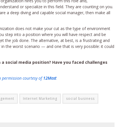
 organization hires you to perform this role and,
derstand or specialize in this field. They are counting on you.
y are a deep diving and capable social manager, then make all
rganization does not make your cut as the type of environment
you step into a position where you will have respect and be
 the job done. The alternative, at best, is a frustrating and
 in the worst scenario — and one that is very possible: it could
 a social media position? Have you faced challenges
h permission courtesy of
12Most
agement
Internet Marketing
social business