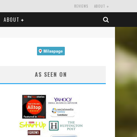
REVIEWS
ABOUT
ABOUT
AS SEEN ON