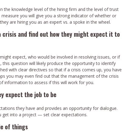
he knowledge level of the hiring firm and the level of trust
o measure you will give you a strong indicator of whether or
hey are hiring you as an expert vs. a spoke in the wheel.
 crisis and find out how they might expect it to
ight expect, who would be involved in resolving issues, or if
, this question will likely produce the opportunity to identify
ed with clear directives so that if a crisis comes up, you have
haps you may even find out that the management of the crisis
of information to assess if this will work for you.
y expect the job to be
ectations they have and provides an opportunity for dialogue.
 get into a project — set clear expectations.
de of things