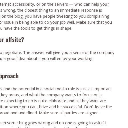
ternet accessibility, or on the servers — who can help you?
s wrong, the closest thing to an immediate response is
 on the blog, you have people tweeting to you complaining
or issue in being able to do your job well. Make sure that you
 have the tools to get things in shape.
r offsite?
o negotiate. The answer will give you a sense of the company
ou a good idea about if you will enjoy your working
approach
 and the potential in a social media role is just as important
w key areas, and what the company wants to focus on is
e expecting to do is quite elaborate and all they want are
ition where you can thrive and be successful. Don’t leave the
broad and undefined. Make sure all parties are aligned.
when something goes wrong and no one is going to ask if it