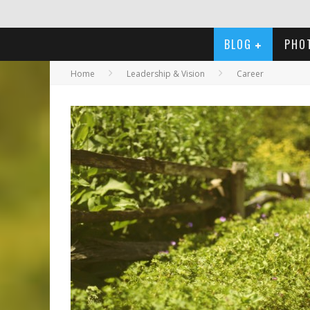
BLOG
PHO
Home
Leadership & Vision
Career