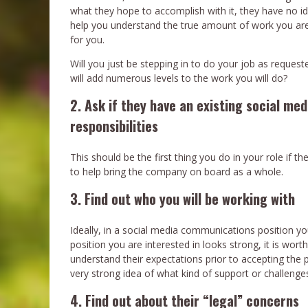
what they hope to accomplish with it, they have no id
help you understand the true amount of work you are go
for you.
Will you just be stepping in to do your job as reques
will add numerous levels to the work you will do?
2. Ask if they have an existing social medi
responsibilities
This should be the first thing you do in your role if t
to help bring the company on board as a whole.
3. Find out who you will be working with
Ideally, in a social media communications position you
position you are interested in looks strong, it is wort
understand their expectations prior to accepting the 
very strong idea of what kind of support or challenge
4. Find out about their “legal” concerns