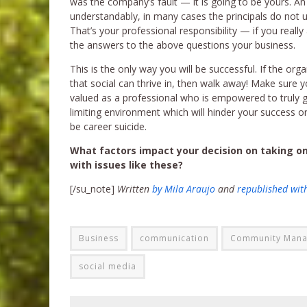
was the company’s fault — it is going to be yours. An
understandably, in many cases the principals do not un
That’s your professional responsibility — if you reall
the answers to the above questions your business.
This is the only way you will be successful. If the o
that social can thrive in, then walk away! Make sure 
valued as a professional who is empowered to truly get
limiting environment which will hinder your success or
be career suicide.
What factors impact your decision on taking on
with issues like these?
[/su_note]
Written
by Mila Araujo
and
republished wit
Business
communication
Community Man
social media