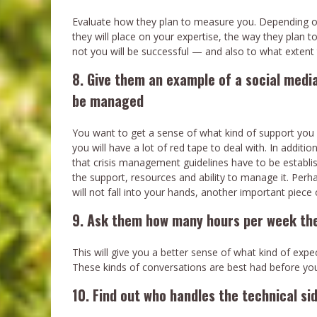
Evaluate how they plan to measure you. Depending on t
they will place on your expertise, the way they plan t
not you will be successful — and also to what extent t
8. Give them an example of a social media
be managed
You want to get a sense of what kind of support you m
you will have a lot of red tape to deal with. In addition
that crisis management guidelines have to be establish
the support, resources and ability to manage it. Per
will not fall into your hands, another important piece 
9. Ask them how many hours per week the
This will give you a better sense of what kind of exp
These kinds of conversations are best had before you
10. Find out who handles the technical si