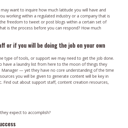
 may want to inquire how much latitude you will have and
ou working within a regulated industry or a company that is
the freedom to tweet or post blogs within a certain set of
, what is the process before you can respond? How much
aff or if you will be doing the job on your own
e type of tools, or support we may need to get the job done.
o have a laundry list from here to the moon of things they
ia Manager — yet they have no core understanding of the time
ources you will be given to generate content will be key in
ic. Find out about support staff, content creation resources,
 they expect to accomplish?
success