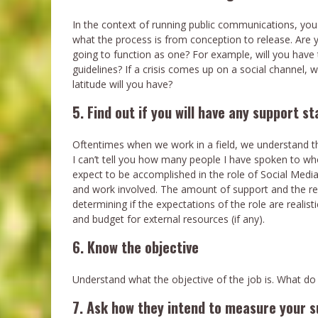
In the context of running public communications, you
what the process is from conception to release. Are y
going to function as one? For example, will you have 
guidelines? If a crisis comes up on a social channel
latitude will you have?
5. Find out if you will have any support st
Oftentimes when we work in a field, we understand th
I can’t tell you how many people I have spoken to wh
expect to be accomplished in the role of Social Med
and work involved. The amount of support and the res
determining if the expectations of the role are realist
and budget for external resources (if any).
6. Know the objective
Understand what the objective of the job is. What do
7. Ask how they intend to measure your 