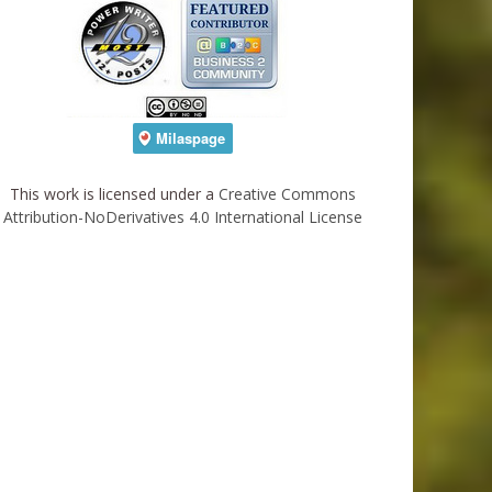
This work is licensed under a
Creative Commons
Attribution-NoDerivatives 4.0 International License