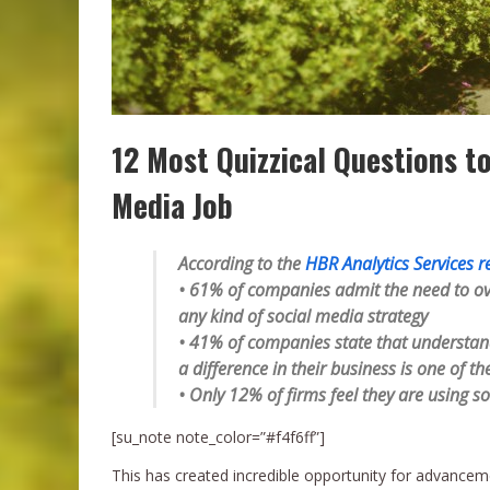
12 Most Quizzical Questions t
Media Job
According to the
HBR Analytics Services r
• 61% of companies admit the need to ov
any kind of social media strategy
• 41% of companies state that understand
a difference in their business is one of t
• Only 12% of firms feel they are using so
[su_note note_color=”#f4f6ff”]
This has created incredible opportunity for advance