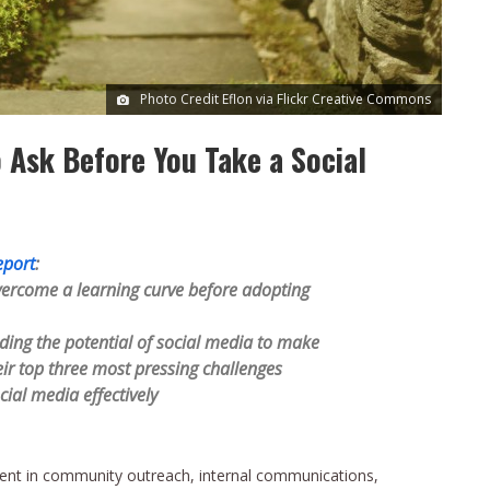
Photo Credit Eflon via Flickr Creative Commons
o Ask Before You Take a Social
eport
:
ercome a learning curve before adopting
ing the potential of social media to make
heir top three most pressing challenges
cial media effectively
ment in community outreach, internal communications,