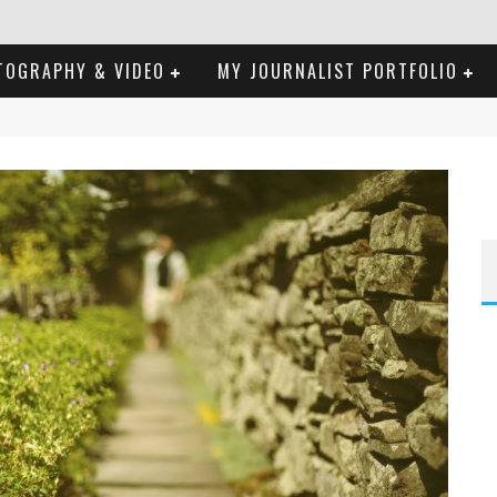
TOGRAPHY & VIDEO
MY JOURNALIST PORTFOLIO