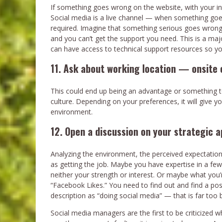
If something goes wrong on the website, with your in
Social media is a live channel — when something goe
required. Imagine that something serious goes wrong
and you can’t get the support you need. This is a maj
can have access to technical support resources so you
11. Ask about working location — onsite o
This could end up being an advantage or something t
culture. Depending on your preferences, it will give y
environment.
12. Open a discussion on your strategic 
Analyzing the environment, the perceived expectations
as getting the job. Maybe you have expertise in a fe
neither your strength or interest. Or maybe what you’r
“Facebook Likes.” You need to find out and find a pos
description as “doing social media” — that is far too 
Social media managers are the first to be criticized 