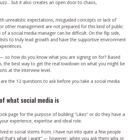
buzz… but it also creates an open door to chaos,
 unrealistic expectations, misguided concepts or lack of
or other management are not prepared for this kind of public
b of a social media manager can be difficult. On the flip side,
ists to truly lead growth and have the supportive environment
experiences.
s — so how do you know what you are signing on for? Based
n, the best way to get the real lowdown on what you might be
ns at the interview level.
are the 12 questions to ask before you take a social media
of what social media is
ook page for the purpose of building “Likes” or do they have a
ur experience, expertise and ideal role.
ved in social stems from. I have run into quite a few people
and that’s what I want” — however, when you ask them why or