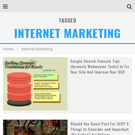
TAGGED
INTERNET MARKETING
Home
Internet Marketing
Google Search Console Tips
(formerly Webmaster Tools) to Fix
Your Site And Improve Your SEO
Should You Guest Post For SEO? 5
Things to Consider and Important
“No Follow” Guidelines