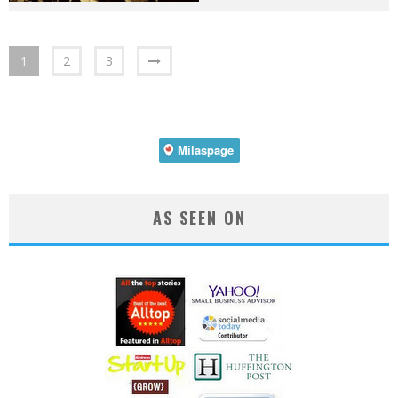
1
2
3
AS SEEN ON