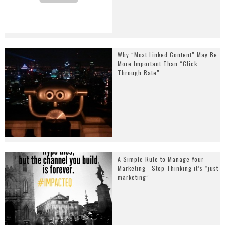
Why “Most Linked Content” May Be
More Important Than “Click
Through Rate”
A Simple Rule to Manage Your
Marketing : Stop Thinking it’s “just
marketing”