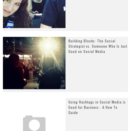
Building Blocks: The Social
Strategist vs. Someone Who Is Just
Good on Social Media
Using Hashtags in Social Media is
Good for Business : A How To
Guide