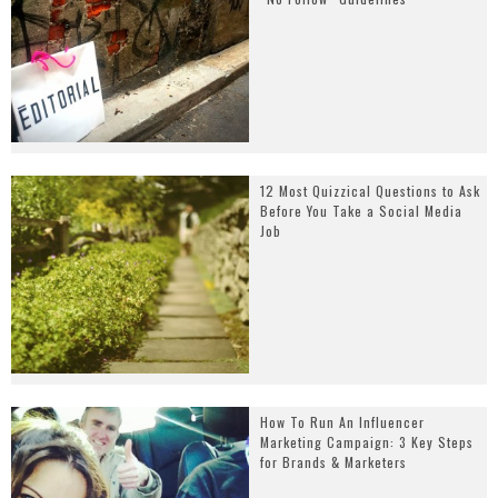
12 Most Quizzical Questions to Ask
Before You Take a Social Media
Job
How To Run An Influencer
Marketing Campaign: 3 Key Steps
for Brands & Marketers