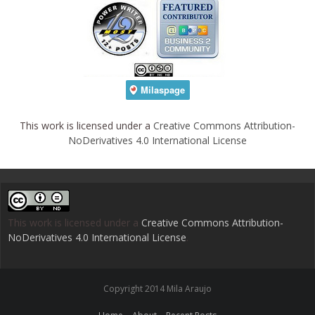
This work is licensed under a
Creative Commons Attribution-
NoDerivatives 4.0 International License
This work is licensed under a
Creative Commons Attribution-
NoDerivatives 4.0 International License
.
Copyright 2014 Mila Araujo