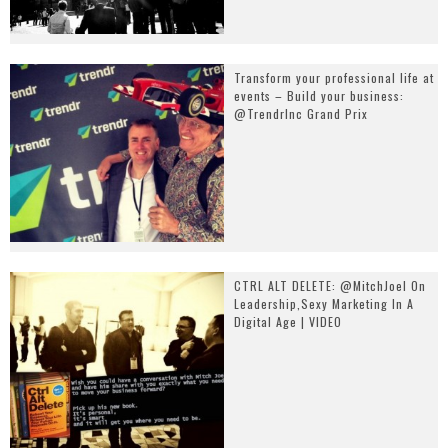
Transform your professional life at
events – Build your business:
@TrendrInc Grand Prix
CTRL ALT DELETE: @MitchJoel On
Leadership,Sexy Marketing In A
Digital Age | VIDEO