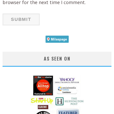
browser for the next time I comment.
AS SEEN ON