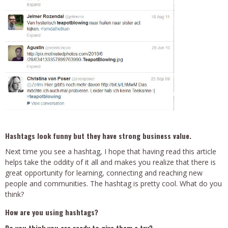
Hashtags look funny but they have strong business value.
Next time you see a hashtag, I hope that having read this article
helps take the oddity of it all and makes you realize that there is
great opportunity for learning, connecting and reaching new
people and communities. The hashtag is pretty cool. What do you
think?
How are you using hashtags?
Do you think you are ready to give them a try?