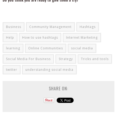
Business
Community Management
Hashtags
Help
How to use hashtags
Internet Marketing
learning
Online Communities
social media
Social Media For Business
Strategy
Tricks and tools
twitter
understanding social media
SHARE ON: