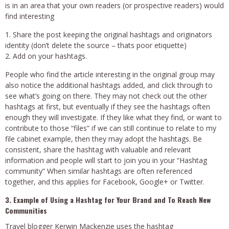
is in an area that your own readers (or prospective readers) would
find interesting
Share the post keeping the original hashtags and originators
identity (don’t delete the source – thats poor etiquette)
Add on your hashtags.
People who find the article interesting in the original group may
also notice the additional hashtags added, and click through to
see what’s going on there. They may not check out the other
hashtags at first, but eventually if they see the hashtags often
enough they will investigate. If they like what they find, or want to
contribute to those “files” if we can still continue to relate to my
file cabinet example, then they may adopt the hashtags. Be
consistent, share the hashtag with valuable and relevant
information and people will start to join you in your “Hashtag
community” When similar hashtags are often referenced
together, and this applies for Facebook, Google+ or Twitter.
3. Example of Using a Hashtag for Your Brand and To Reach New
Communities
Travel blogger Kerwin Mackenzie uses the hashtag