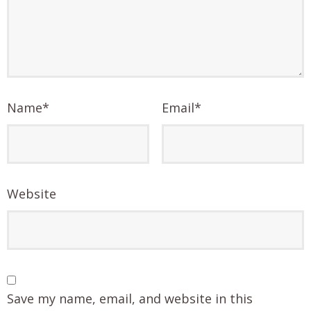
Name
*
Email
*
Website
Save my name, email, and website in this