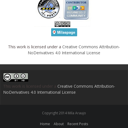
This work is licensed under a
Creative Commons Attribution-
NoDerivatives 4.0 International License
This work is licensed under a
Creative Commons Attribution-
NoDerivatives 4.0 International License
.
Copyright 2014 Mila Araujo
Home
About
Recent Posts