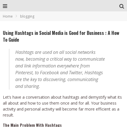
Home
blogging
Using Hashtags in Social Media is Good for Business : A How
To Guide
Hashtags are used on all social networks
now, becoming a critical way to communicate
and link information everywhere from
Pinterest, to Facebook and Twitter, Hashtags
are the key to discovering, communicating
and sharing.
Let’s have a conversation about hashtags and demystify what its
all about and how to use them once and for all. Your business
activity and personal activity will become far more efficient as a
result.
The Main Problem With Hashtags