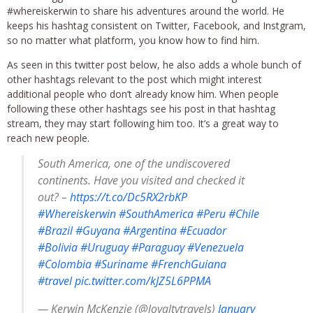
#whereiskerwin to share his adventures around the world. He
keeps his hashtag consistent on Twitter, Facebook, and Instgram,
so no matter what platform, you know how to find him.
As seen in this twitter post below, he also adds a whole bunch of
other hashtags relevant to the post which might interest
additional people who don’t already know him. When people
following these other hashtags see his post in that hashtag
stream, they may start following him too. It’s a great way to
reach new people.
South America, one of the undiscovered
continents. Have you visited and checked it
out? –
https://t.co/Dc5RX2rbKP
#Whereiskerwin
#SouthAmerica
#Peru
#Chile
#Brazil
#Guyana
#Argentina
#Ecuador
#Bolivia
#Uruguay
#Paraguay
#Venezuela
#Colombia
#Suriname
#FrenchGuiana
#travel
pic.twitter.com/kJZ5L6PPMA
— Kerwin McKenzie (@loyaltytravels)
January