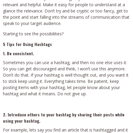
relevant and helpful. Make it easy for people to understand at a
glance the relevance. Don’t try and be cryptic or too fancy, get to
the point and start falling into the streams of communication that
speak to your target audience.
Starting to see the possibilities?
5 Tips for Using Hashtags
1. Be consistent.
Sometimes you can use a hashtag, and then no one else uses it.
So you can get discouraged and think, I won’t use this anymore.
Don’t do that. If your hashtag is well thought out, and you want it
to stick keep using it. Everything takes time. Be patient, keep
posting items with your hashtag, let people know about your
hashtag and what it means. Do not give up.
2. Introduce others to your hashtag by sharing their posts while
using your hashtag.
For example, lets say you find an article that is hashtagged and it