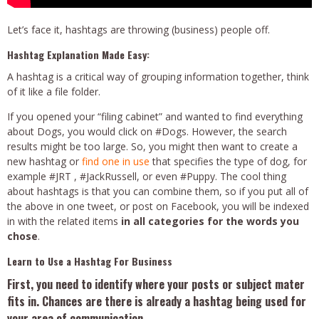
Let’s face it, hashtags are throwing (business) people off.
Hashtag Explanation Made Easy:
A hashtag is a critical way of grouping information together, think
of it like a file folder.
If you opened your “filing cabinet” and wanted to find everything
about Dogs, you would click on #Dogs. However, the search
results might be too large. So, you might then want to create a
new hashtag or
find one in use
that specifies the type of dog, for
example #JRT , #JackRussell, or even #Puppy. The cool thing
about hashtags is that you can combine them, so if you put all of
the above in one tweet, or post on Facebook, you will be indexed
in with the related items
in all categories for the words you
chose
.
Learn to Use a Hashtag For Business
First, you need to identify where your posts or subject mater
fits in. Chances are there is already a hashtag being used for
your area of communication.