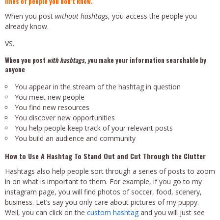
lines of people you don’t know.
When you post
without hashtags
, you access the people you
already know.
VS.
When you post
with hashtags, y
ou make your information searchable by
anyone
You appear in the stream of the hashtag in question
You meet new people
You find new resources
You discover new opportunities
You help people keep track of your relevant posts
You build an audience and community
How to Use A Hashtag To Stand Out and Cut Through the Clutter
Hashtags also help people sort through a series of posts to zoom
in on what is important to them. For example, if you go to my
instagram page, you will find photos of soccer, food, scenery,
business. Let’s say you only care about pictures of my puppy.
Well, you can click on the
custom hashtag
and you will just see