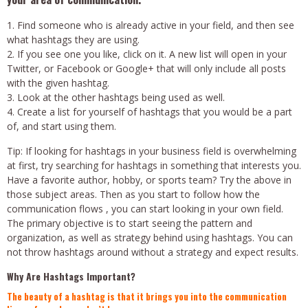
Find someone who is already active in your field, and then see
what hashtags they are using.
If you see one you like, click on it. A new list will open in your
Twitter, or Facebook or Google+ that will only include all posts
with the given hashtag.
Look at the other hashtags being used as well.
Create a list for yourself of hashtags that you would be a part
of, and start using them.
Tip: If looking for hashtags in your business field is overwhelming
at first, try searching for hashtags in something that interests you.
Have a favorite author, hobby, or sports team? Try the above in
those subject areas. Then as you start to follow how the
communication flows , you can start looking in your own field.
The primary objective is to start seeing the pattern and
organization, as well as strategy behind using hashtags. You can
not throw hashtags around without a strategy and expect results.
Why Are Hashtags Important?
The beauty of a hashtag is that it brings you into the communication