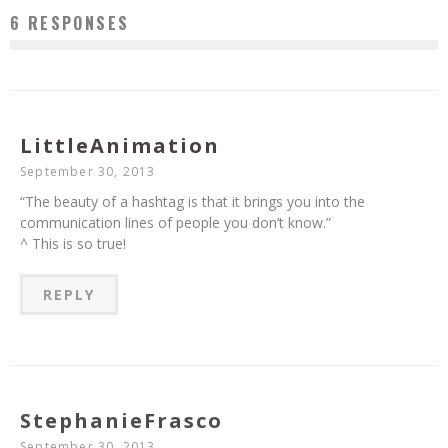
6 RESPONSES
LittleAnimation
September 30, 2013
“The beauty of a hashtag is that it brings you into the
communication lines of people you don’t know.”
^ This is so true!
REPLY
StephanieFrasco
September 30, 2013