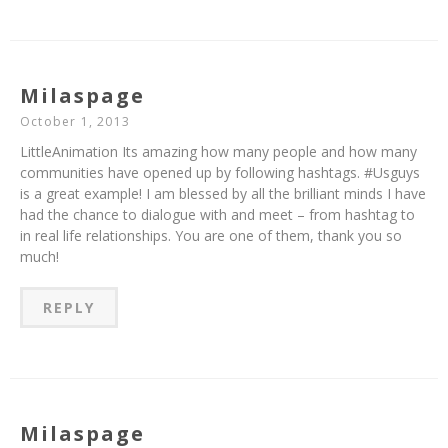
Milaspage
October 1, 2013
LittleAnimation Its amazing how many people and how many
communities have opened up by following hashtags. #Usguys
is a great example! I am blessed by all the brilliant minds I have
had the chance to dialogue with and meet – from hashtag to
in real life relationships. You are one of them, thank you so
much!
REPLY
Milaspage