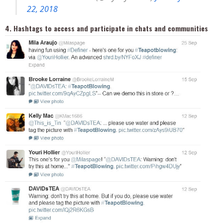
22, 2018
4. Hashtags to access and participate in chats and communities