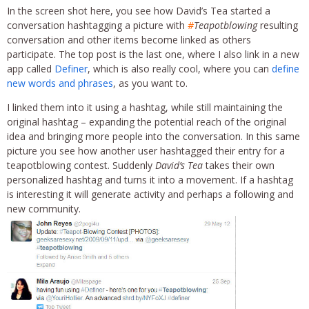
In the screen shot here, you see how David’s Tea started a
conversation hashtagging a picture with
#
Teapotblowing
resulting
conversation and other items become linked as others
participate. The top post is the last one, where I also link in a new
app called
Definer
, which is also really cool, where you can
define
new words and phrases
, as you want to.
I linked them into it using a hashtag, while still maintaining the
original hashtag – expanding the potential reach of the original
idea and bringing more people into the conversation. In this same
picture you see how another user hashtagged their entry for a
teapotblowing contest. Suddenly
David’s Tea
takes their own
personalized hashtag and turns it into a movement. If a hashtag
is interesting it will generate activity and perhaps a following and
new community.