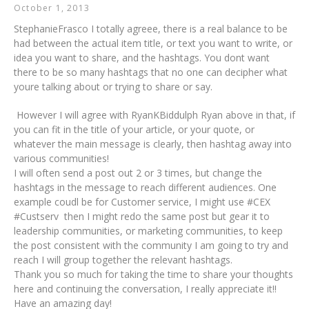
October 1, 2013
StephanieFrasco I totally agreee, there is a real balance to be
had between the actual item title, or text you want to write, or
idea you want to share, and the hashtags. You dont want
there to be so many hashtags that no one can decipher what
youre talking about or trying to share or say.
However I will agree with RyanKBiddulph Ryan above in that, if
you can fit in the title of your article, or your quote, or
whatever the main message is clearly, then hashtag away into
various communities!
I will often send a post out 2 or 3 times, but change the
hashtags in the message to reach different audiences. One
example coudl be for Customer service, I might use #CEX
#Custserv then I might redo the same post but gear it to
leadership communities, or marketing communities, to keep
the post consistent with the community I am going to try and
reach I will group together the relevant hashtags.
Thank you so much for taking the time to share your thoughts
here and continuing the conversation, I really appreciate it!!
Have an amazing day!