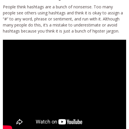
People think hashtags are a bunch of nonsense. Too many
people see others using hashtags and think it is okay to assign a
“#” to any word, phrase or sentiment, and run with it. Although
many people do this, it’s a mistake to underestimate or avoid
hashtags because you think it is just a bunch of hipster jargon.