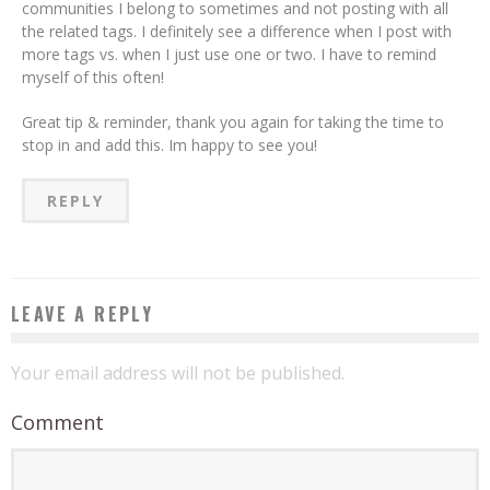
communities I belong to sometimes and not posting with all
the related tags. I definitely see a difference when I post with
more tags vs. when I just use one or two. I have to remind
myself of this often!
Great tip & reminder, thank you again for taking the time to
stop in and add this. Im happy to see you!
REPLY
LEAVE A REPLY
Your email address will not be published.
Comment