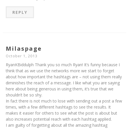
REPLY
Milaspage
October 1, 2013
RyanKBiddulph Thank you so much Ryan! It’s funny because I
think that as we use the networks more we start to forget
about how important the hashtags are – not using them really
diminishes the reach of a message. I like what you are saying
here about being generous in using them, it’s true that we
shouldn’t be so shy.
In fact there is not much to lose with sending out a post a few
times, with a few different hashtags to see the results. It
makes it easier for others to see what the post is about but
also increases potential reach with each hashtag applied.
I am guilty of forgetting about all the amazing hashtag