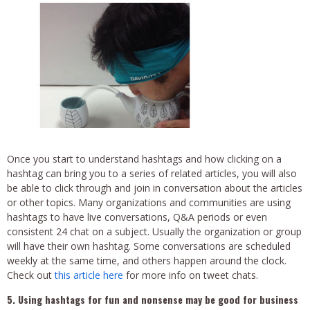
Once you start to understand hashtags and how clicking on a
hashtag can bring you to a series of related articles, you will also
be able to click through and join in conversation about the articles
or other topics. Many organizations and communities are using
hashtags to have live conversations, Q&A periods or even
consistent 24 chat on a subject. Usually the organization or group
will have their own hashtag. Some conversations are scheduled
weekly at the same time, and others happen around the clock.
Check out
this article here
for more info on tweet chats.
5. Using hashtags for fun and nonsense may be good for business