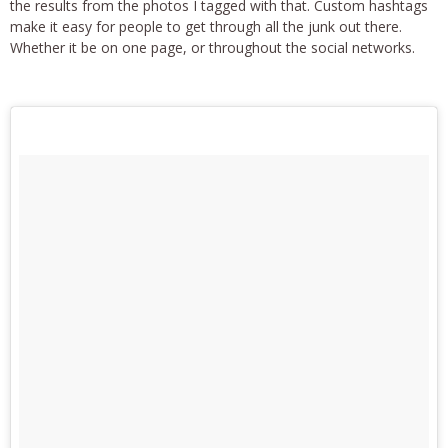
the results from the photos I tagged with that. Custom hashtags
make it easy for people to get through all the junk out there.
Whether it be on one page, or throughout the social networks.