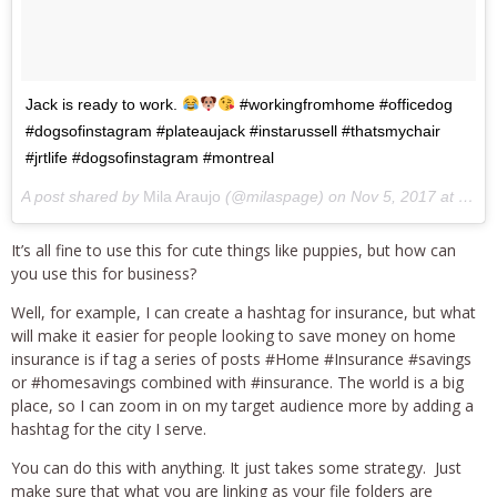
Jack is ready to work.
#workingfromhome #officedog
#dogsofinstagram #plateaujack #instarussell #thatsmychair
#jrtlife #dogsofinstagram #montreal
A post shared by
Mila Araujo
(@milaspage) on
Nov 5, 2017 at 9:27am PST
It’s all fine to use this for cute things like puppies, but how can
you use this for business?
Well, for example, I can create a hashtag for insurance, but what
will make it easier for people looking to save money on home
insurance is if tag a series of posts #Home #Insurance #savings
or #homesavings combined with #insurance. The world is a big
place, so I can zoom in on my target audience more by adding a
hashtag for the city I serve.
You can do this with anything. It just takes some strategy. Just
make sure that what you are linking as your file folders are