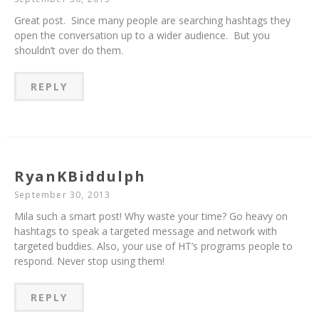
Great post. Since many people are searching hashtags they
open the conversation up to a wider audience. But you
shouldn’t over do them.
REPLY
RyanKBiddulph
September 30, 2013
Mila such a smart post! Why waste your time? Go heavy on
hashtags to speak a targeted message and network with
targeted buddies. Also, your use of HT’s programs people to
respond. Never stop using them!
REPLY