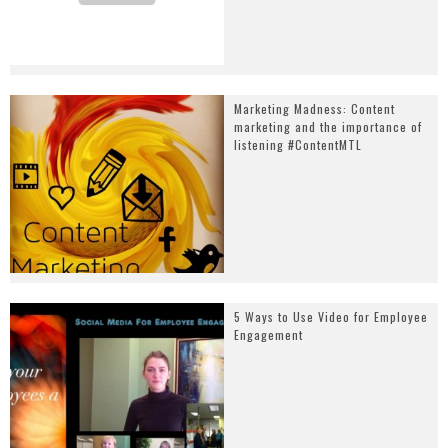
Marketing Madness: Content
marketing and the importance of
listening #ContentMTL
5 Ways to Use Video for Employee
Engagement