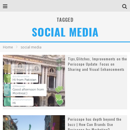
TAGGED
SOCIAL MEDIA
Home
social media
Tips,Glitches, Improvements on the
Periscope Update: Focus on
Sharing and Visual Enhancements
Periscope has depth beyond the
buzz | How Can Brands Use
Periscope for Marketing?