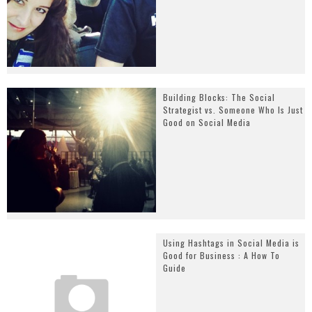
Building Blocks: The Social
Strategist vs. Someone Who Is Just
Good on Social Media
Using Hashtags in Social Media is
Good for Business : A How To
Guide