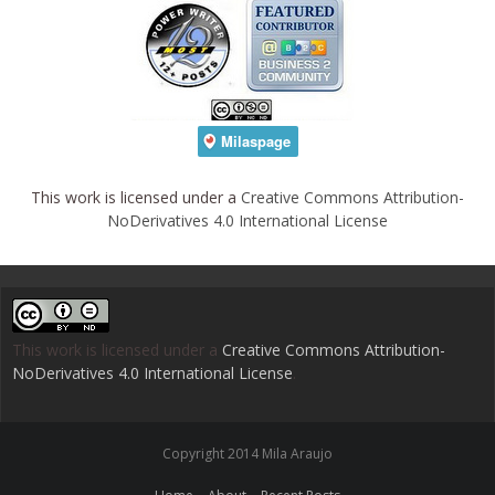
This work is licensed under a
Creative Commons Attribution-
NoDerivatives 4.0 International License
This work is licensed under a
Creative Commons Attribution-
NoDerivatives 4.0 International License
.
Copyright 2014 Mila Araujo