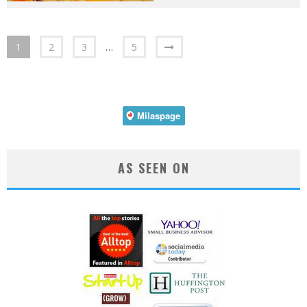
1
2
3
…
5
AS SEEN ON