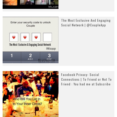
The Most Exclusive And Engaging
Social Network | @CoupleApp
Facebook Privacy: Social
Connections | To Friend or Not To
Friend : You had me at Subscribe