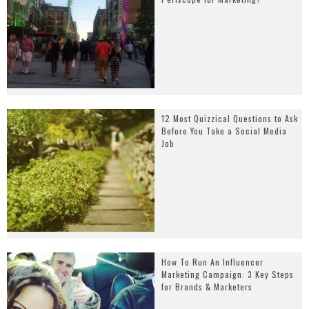
12 Most Quizzical Questions to Ask
Before You Take a Social Media
Job
How To Run An Influencer
Marketing Campaign: 3 Key Steps
for Brands & Marketers