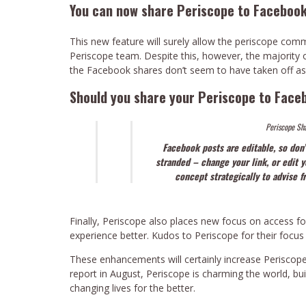
You can now share Periscope to Facebook
This new feature will surely allow the periscope co
Periscope team. Despite this, however, the majority of 
the Facebook shares don’t seem to have taken off as
Should you share your Periscope to Face
Periscope Sha
Facebook posts are editable, so don’
stranded – change your link, or edit 
concept strategically to advise 
Finally, Periscope also places new focus on access for
experience better. Kudos to Periscope for their focus 
These enhancements will certainly increase Periscope
report in August, Periscope is charming the world, bu
changing lives for the better.