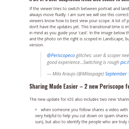
If the viewer tries to switch between portrait and la
always move fluidly. I am sure we will see this correc
viewers know how to best view your scope. A lot of 
don’t have the updates yet. This transitional time is 
in mind as you guide your ‘cast’. In the image below t
and the photo on the right is scoped in Landscape, bu
version.
@Periscopeco
glitches: user & scoper nee
good experience…Switching is rough
pic.
— Mila Araujo (@Milaspage)
September 
Sharing Made Easier – 2 new Periscope f
The new update for iOS also includes two new ‘sharin
when someone you follow shares a video with yo
very helpful to help you cut down on spam shares
sun), but also to identify the people who are truly