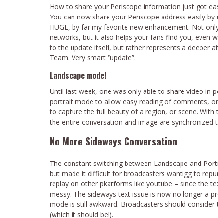
How to share your Periscope information just got eas
You can now share your Periscope address easily by u
HUGE, by far my favorite new enhancement. Not only d
networks, but it also helps your fans find you, even wh
to the update itself, but rather represents a deeper a
Team. Very smart “update”.
Landscape mode!
Until last week, one was only able to share video in p
portrait mode to allow easy reading of comments, o
to capture the full beauty of a region, or scene. Wi
the entire conversation and image are synchronized to
No More Sideways Conversation
The constant switching between Landscape and Portr
but made it difficult for broadcasters wantigg to rep
replay on other pkatforms like youtube – since the 
messy. The sideways text issue is now no longer a pr
mode is still awkward. Broadcasters should consider th
(which it should be!).