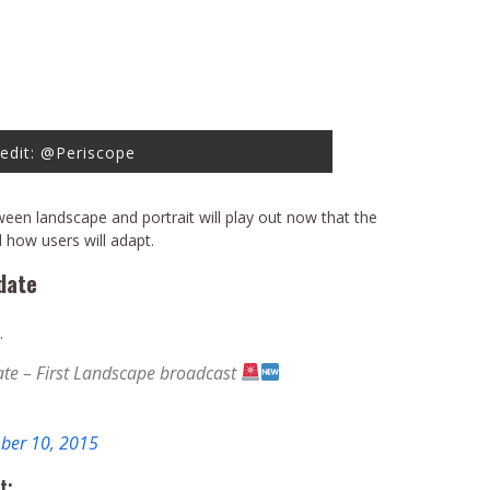
edit: @Periscope
ween landscape and portrait will play out now that the
 how users will adapt.
date
…
te – First Landscape broadcast
ber 10, 2015
t: