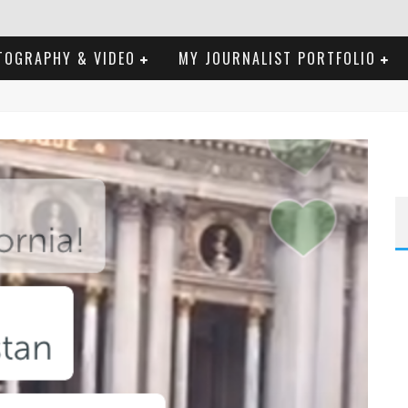
TOGRAPHY & VIDEO
MY JOURNALIST PORTFOLIO