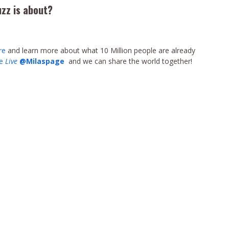
uzz is about?
re
and learn more about what 10 Million people are already
pe
Live
@Milaspage
and we can share the world together!