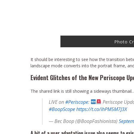
Photo Cr
It should be interesting to see how the transition bet
landscape mode converts into the portrait frame, and
Evident Glitches of the New Periscope Up
The shared link is still showing a sideways thumbnail
LIVE on
#Periscope
:
Periscope Upda
#BoopScope
https://t.co/ihPM5M7J3X
— Bec Boop (@BoopFashionista)
Septem
A bit of a user adaptation issue also seems to exis