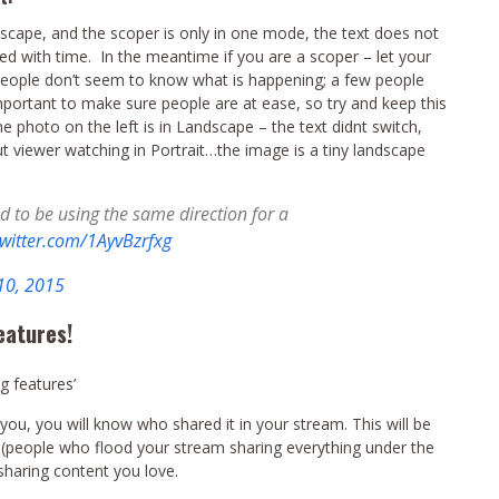
ndscape, and the scoper is only in one mode, the text does not
ted with time. In the meantime if you are a scoper – let your
people don’t seem to know what is happening; a few people
important to make sure people are at ease, so try and keep this
he photo on the left is in Landscape – the text didnt switch,
t viewer watching in Portrait…the image is a tiny landscape
d to be using the same direction for a
twitter.com/1AyvBzrfxg
10, 2015
eatures!
g features’
u, you will know who shared it in your stream. This will be
 (people who flood your stream sharing everything under the
 sharing content you love.