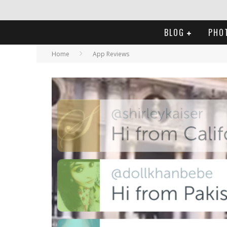
BLOG
PHO
Home
App Reviews