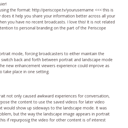
ier!
sing the format: http://periscope.tv/yourusername <<< this is
oes it help you share your information better across all your
en you have no recent broadcasts. I love this! It is not related
ttention to personal branding on the part of the Periscope
ortrait mode, forcing broadcasters to either maintain the
r switch back and forth between portrait and landscape mode
th the new enhancement viewers experience could improve as
 take place in one setting.
ait not only caused awkward experiences for conversation,
urpose the content to use the saved videos for later video
text would show up sideways to the landscape mode. It was
oblem, but the way the landscape image appears in portrait
is if repurposig the video for other content is of interest