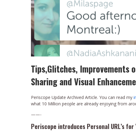
Tips,Glitches, Improvements o
Sharing and Visual Enhanceme
Periscope Update Archived Article. You can read my
i
what 10 Million people are already enjoying from ar
——-
Periscope introduces Personal URL’s for 