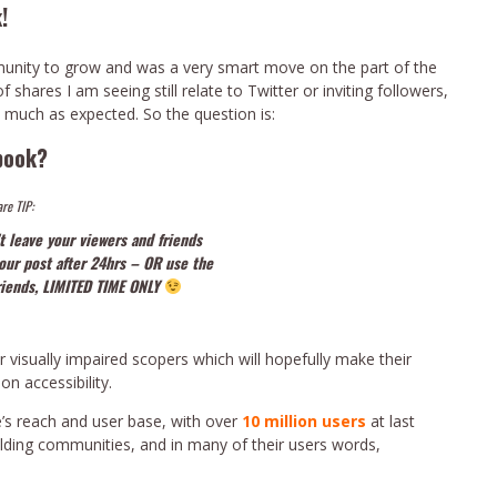
!
mmunity to grow and was a very smart move on the part of the
shares I am seeing still relate to Twitter or inviting followers,
 much as expected. So the question is:
book?
re TIP:
t leave your viewers and friends
your post after 24hrs – OR use the
friends, LIMITED TIME ONLY
 visually impaired scopers which will hopefully make their
on accessibility.
’s reach and user base, with over
10 million users
at last
ilding communities, and in many of their users words,