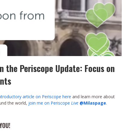
n the Periscope Update: Focus on
nts
ntroductory article on Periscope here
and learn more about
ound the world,
join me on Periscope
Live
@Milaspage
.
YOU!