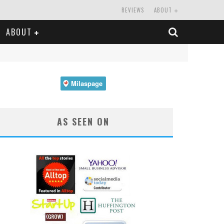
REVIEWS
ABOUT
ABOUT
AS SEEN ON