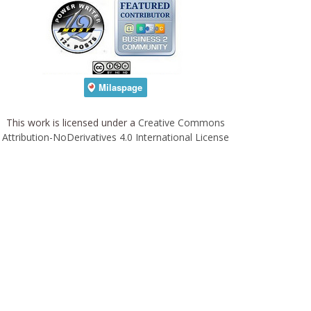
This work is licensed under a
Creative Commons
Attribution-NoDerivatives 4.0 International License