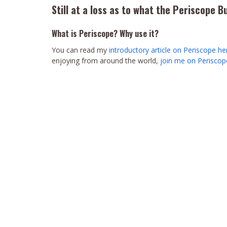
Still at a loss as to what the Periscope B
What is Periscope? Why use it?
You can read my
introductory article on Periscope he
enjoying from around the world,
join me on Perisco