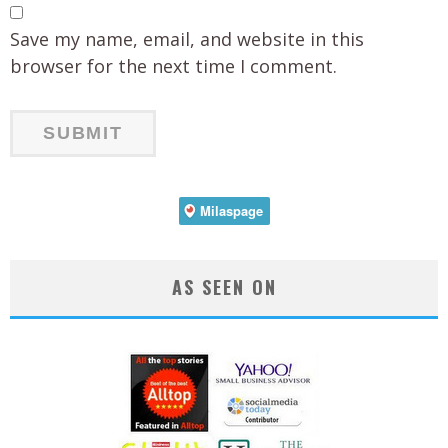
Save my name, email, and website in this
browser for the next time I comment.
AS SEEN ON