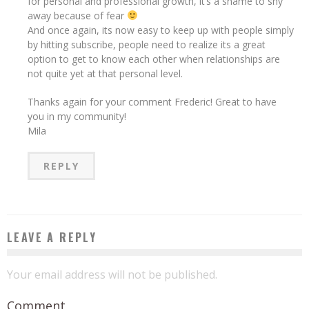
for personal and professional growth, it’s a shame to shy
away because of fear
And once again, its now easy to keep up with people simply
by hitting subscribe, people need to realize its a great
option to get to know each other when relationships are
not quite yet at that personal level.
Thanks again for your comment Frederic! Great to have
you in my community!
Mila
REPLY
LEAVE A REPLY
Your email address will not be published.
Comment