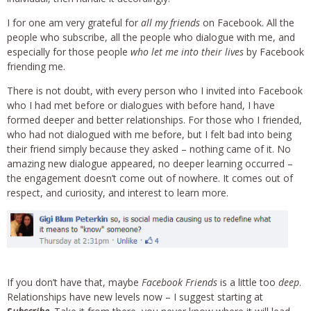
I for one am very grateful for
all my friends
on Facebook. All the
people who subscribe, all the people who dialogue with me, and
especially for those people
who let me into their lives
by Facebook
friending me.
There is not doubt, with every person who I invited into Facebook
who I had met before or dialogues with before hand, I have
formed deeper and better relationships. For those who I friended,
who had not dialogued with me before, but I felt bad into being
their friend simply because they asked – nothing came of it. No
amazing new dialogue appeared, no deeper learning occurred –
the engagement doesn’t come out of nowhere. It comes out of
respect, and curiosity, and interest to learn more.
If you don’t have that, maybe
Facebook Friends
is a little too
deep
.
Relationships have new levels now – I suggest starting at