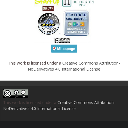
This work is licensed under a
Creative Commons Attribution-
NoDerivatives 4.0 International License
This work is licensed under a
Creative Commons Attribution-
NoDerivatives 4.0 International License
.