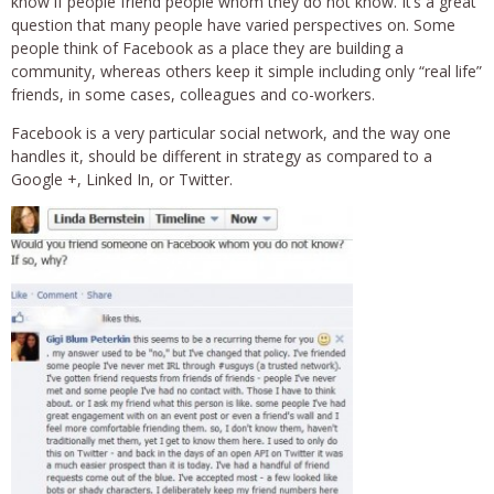
know if people friend people whom they do not know. It’s a great
question that many people have varied perspectives on. Some
people think of Facebook as a place they are building a
community, whereas others keep it simple including only “real life”
friends, in some cases, colleagues and co-workers.
Facebook is a very particular social network, and the way one
handles it, should be different in strategy as compared to a
Google +, Linked In, or Twitter.