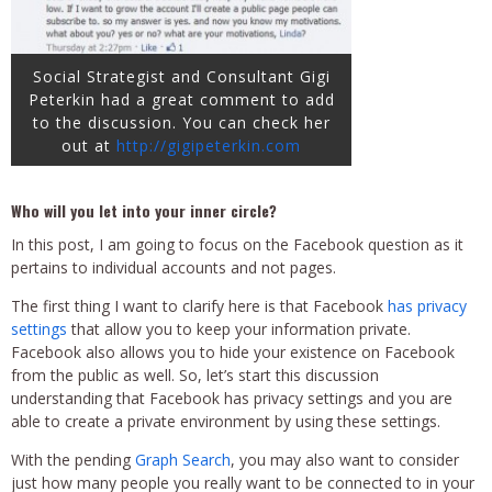
Social Strategist and Consultant Gigi
Peterkin had a great comment to add
to the discussion. You can check her
out at
http://gigipeterkin.com
Who will you let into your inner circle?
In this post, I am going to focus on the Facebook question as it
pertains to individual accounts and not pages.
The first thing I want to clarify here is that Facebook
has privacy
settings
that allow you to keep your information private.
Facebook also allows
you to hide your existence on Facebook
from the public as well. So, let’s start this discussion
understanding that Facebook has privacy settings and you are
able to create a private environment by using these settings.
With the pending
Graph Search
, you may also want to consider
just how many people you really want
to be connected to in your