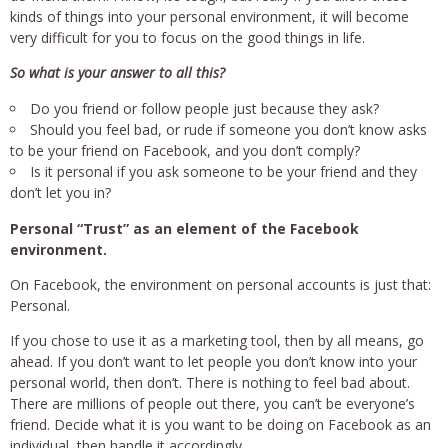
kinds of things into your personal environment, it will become
very difficult for you to focus on the good things in life.
So what is your answer to all this?
Do you friend or follow people just because they ask?
Should you feel bad, or rude if someone you don’t know asks
to be your friend on Facebook, and you don’t comply?
Is it personal if you ask someone to be your friend and they
don’t let you in?
Personal “Trust” as an element of the Facebook
environment.
On Facebook, the environment on personal accounts is just that:
Personal.
If you chose to use it as a marketing tool, then by all means, go
ahead. If you don’t want to let people you don’t know into your
personal world, then don’t. There is nothing to feel bad about.
There are millions of people out there, you can’t be everyone’s
friend. Decide what it is you want to be doing on Facebook as an
individual, then handle it accordingly.