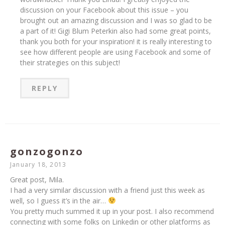
discussion on your Facebook about this issue – you
brought out an amazing discussion and I was so glad to be
a part of it! Gigi Blum Peterkin also had some great points,
thank you both for your inspiration! it is really interesting to
see how different people are using Facebook and some of
their strategies on this subject!
REPLY
gonzogonzo
January 18, 2013
Great post, Mila.
I had a very similar discussion with a friend just this week as
well, so I guess it’s in the air…
You pretty much summed it up in your post. I also recommend
connecting with some folks on Linkedin or other platforms as