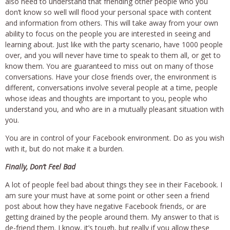
also need to understand that friending other people who you
don’t know so well will flood your personal space with content
and information from others. This will take away from your own
ability to focus on the people you are interested in seeing and
learning about. Just like with the party scenario, have 1000 people
over, and you will never have time to speak to them all, or get to
know them. You are guaranteed to miss out on many of those
conversations. Have your close friends over, the environment is
different, conversations involve several people at a time, people
whose ideas and thoughts are important to you, people who
understand you, and who are in a mutually pleasant situation with
you.
You are in control of your Facebook environment. Do as you wish
with it, but do not make it a burden.
Finally, Don’t Feel Bad
A lot of people feel bad about things they see in their Facebook. I
am sure your must have at some point or other seen a friend
post about how they have negative Facebook friends, or are
getting drained by the people around them. My answer to that is
de-friend them. I know, it’s tough, but really if you allow these