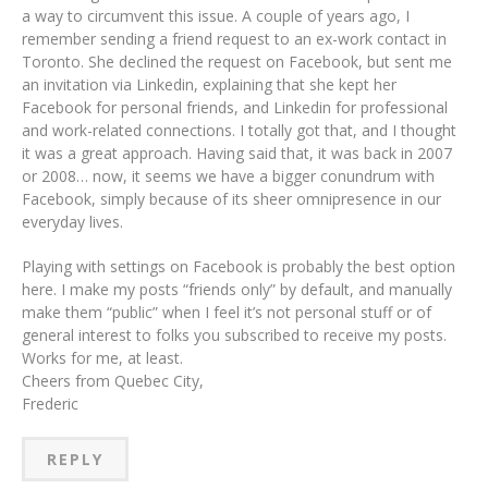
a way to circumvent this issue. A couple of years ago, I
remember sending a friend request to an ex-work contact in
Toronto. She declined the request on Facebook, but sent me
an invitation via Linkedin, explaining that she kept her
Facebook for personal friends, and Linkedin for professional
and work-related connections. I totally got that, and I thought
it was a great approach. Having said that, it was back in 2007
or 2008… now, it seems we have a bigger conundrum with
Facebook, simply because of its sheer omnipresence in our
everyday lives.
Playing with settings on Facebook is probably the best option
here. I make my posts “friends only” by default, and manually
make them “public” when I feel it’s not personal stuff or of
general interest to folks you subscribed to receive my posts.
Works for me, at least.
Cheers from Quebec City,
Frederic
REPLY