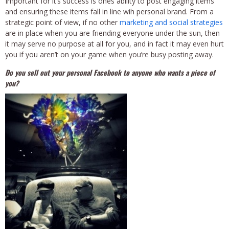
Important for it’s success is ones ability to post engaging items
and ensuring these items fall in line wih personal brand. From a
strategic point of view, if no other
marketing and social strategies
are in place when you are friending everyone under the sun, then
it may serve no purpose at all for you, and in fact it may even hurt
you if you aren’t on your game when you’re busy posting away.
Do you sell out your personal Facebook to anyone who wants a piece of
you?