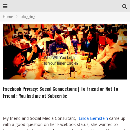
Home
blogging
Facebook Privacy: Social Connections | To Friend or Not To
Friend : You had me at Subscribe
My friend and Social Media Consultant,
Linda Bernstein
came up
with a good question on her Facebook status, she wanted to