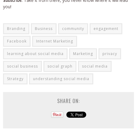
S
ubscribe
. Take it from there, you never know where it will lead
you!
Branding
Business
community
engagement
Facebook
Internet Marketing
learning about social media
Marketing
privacy
social business
social graph
social media
Strategy
understanding social media
SHARE ON: