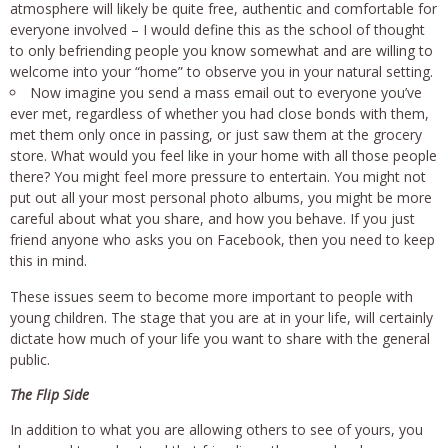
atmosphere will likely be quite free, authentic and comfortable for
everyone involved – I would define this as the school of thought
to only befriending people you know somewhat and are willing to
welcome into your “home” to observe you in your natural setting.
Now imagine you send a mass email out to everyone you’ve
ever met, regardless of whether you had close bonds with them,
met them only once in passing, or just saw them at the grocery
store. What would you feel like in your home with all those people
there? You might feel more pressure to entertain. You might not
put out all your most personal photo albums, you might be more
careful about what you share, and how you behave. If you just
friend anyone who asks you on Facebook, then you need to keep
this in mind.
These issues seem to become more important to people with
young children. The stage that you are at in your life, will certainly
dictate how much of your life you want to share with the general
public.
The Flip Side
In addition to what you are allowing others to see of yours, you