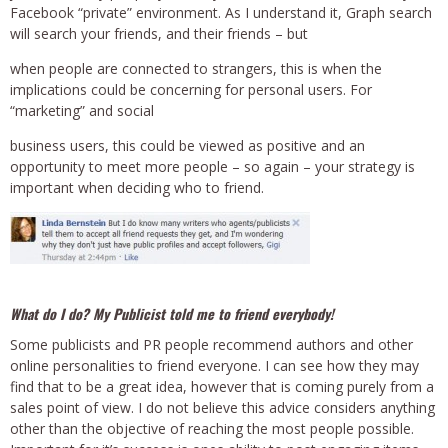
Facebook “private” environment. As I understand it, Graph search
will search your friends, and their friends – but
when people are connected to strangers, this is when the
implications could be concerning for personal users. For
“marketing” and social
business users, this could be viewed as positive and an
opportunity to meet more people – so again – your strategy is
important when deciding who to friend.
What do I do? My Publicist told me to friend everybody!
Some publicists and PR people recommend authors and other
online personalities to friend everyone. I can see how they may
find that to be a great idea, however that is coming purely from a
sales point of view. I do not believe this advice considers anything
other than the objective of reaching the most people possible.