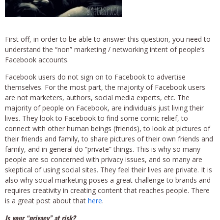
First off, in order to be able to answer this question, you need to
understand the “non” marketing / networking intent of people’s
Facebook accounts.
Facebook users do not sign on to Facebook to advertise
themselves. For the most part, the majority of Facebook users
are not marketers, authors, social media experts, etc. The
majority of people on Facebook, are individuals just living their
lives. They look to Facebook to find some comic relief, to
connect with other human beings (friends), to look at pictures of
their friends and family, to share pictures of their own friends and
family, and in general do “private” things. This is why so many
people are so concerned with privacy issues, and so many are
skeptical of using social sites. They feel their lives are private. It is
also why social marketing poses a great challenge to brands and
requires creativity in creating content that reaches people. There
is a great post about that
here
.
Is your “privacy” at risk?