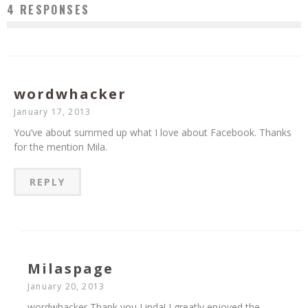
4 RESPONSES
wordwhacker
January 17, 2013
You’ve about summed up what I love about Facebook. Thanks
for the mention Mila.
REPLY
Milaspage
January 20, 2013
wordwhacker Thank you Linda! I greatly enjoyed the