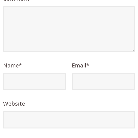
Name
*
Email
*
Website