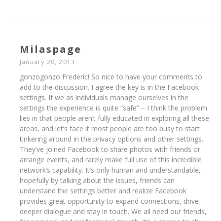
Milaspage
January 20, 2013
gonzogonzo Frederic! So nice to have your comments to
add to the discussion. I agree the key is in the Facebook
settings. If we as individuals manage ourselves in the
settings the experience is quite “safe” – I think the problem
lies in that people aren’t fully educated in exploring all these
areas, and let’s face it most people are too busy to start
tinkering around in the privacy options and other settings.
They’ve joined Facebook to share photos with friends or
arrange events, and rarely make full use of this incredible
network’s capability. It’s only human and understandable,
hopefully by talking about the issues, friends can
understand the settings better and realize Facebook
provides great opportunity to expand connections, drive
deeper dialogue and stay in touch. We all need our friends,