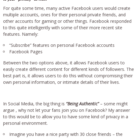
For quite some time, many active Facebook users would create
multiple accounts, ones for their personal private friends, and
other accounts for gaming or other things. Facebook responded
to this quite intelligently with some of their more recent site
features. Namely:
“Subscribe” features on personal Facebook accounts
Facebook Pages
Between the two options above, it allows Facebook users to
easily create different content for different kinds of followers. The
best part is, it allows users to do this without compromising their
own personal information, or intimate details of their lives.
In Social Media, the big thing is
“Being Authentic”
– some might
argue , why not let your fans join you on Facebook? My answer
to this would be to allow you to have some kind of privacy in a
personal environment.
Imagine you have a nice party with 30 close friends – the