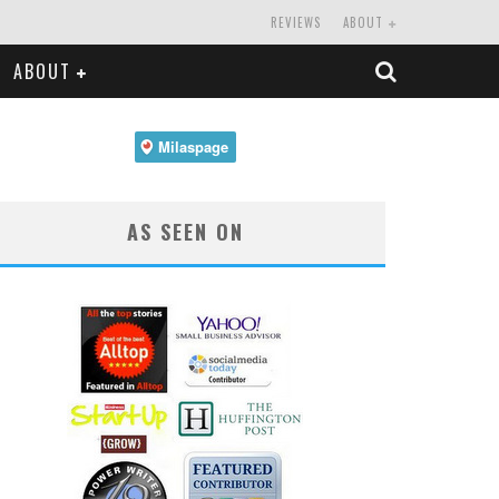
REVIEWS
ABOUT
ABOUT
AS SEEN ON