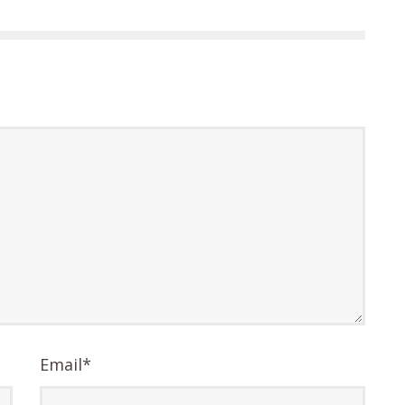
Email
*