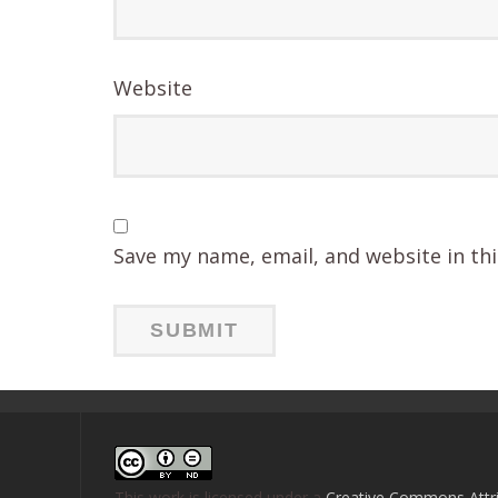
Website
Save my name, email, and website in th
This work is licensed under a
Creative Commons Attri