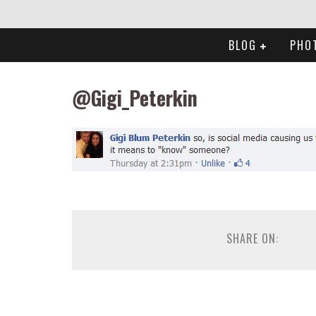
BLOG
PHO
@Gigi_Peterkin
SHARE ON: