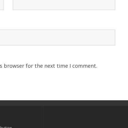
is browser for the next time I comment.
bution-