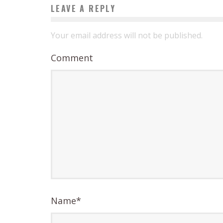
LEAVE A REPLY
Your email address will not be published.
Comment
Name
*