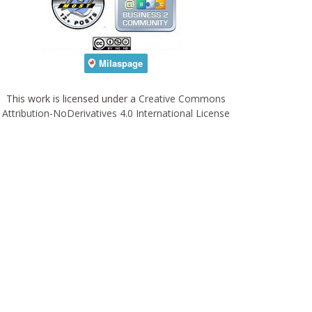
This work is licensed under a
Creative Commons
Attribution-NoDerivatives 4.0 International License