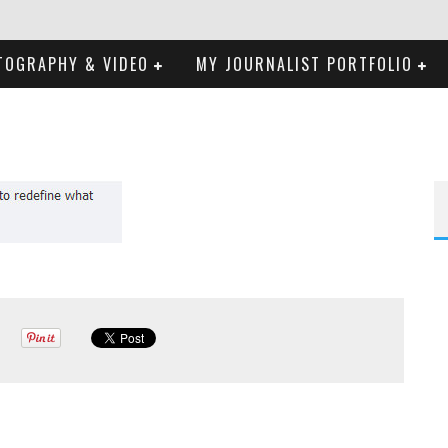
TOGRAPHY & VIDEO
MY JOURNALIST PORTFOLIO