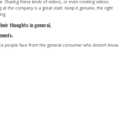
e. Sharing these kinds of videos, or even creating videos
g at the company is a great start. Keep it genuine, the right
ing.
their thoughts in general,
hments.
rance people face from the general consumer who doesn’t know