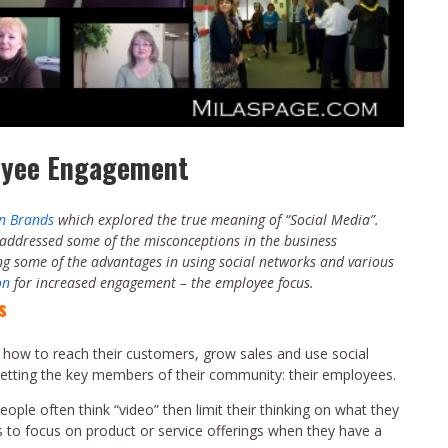
loyee Engagement
In Brands
which explored the true meaning of “Social Media”.
 addressed some of the misconceptions in the business
ing some of the advantages in using social networks and various
on
for increased engagement – the employee focus.
s
 how to reach their customers, grow sales and use social
rgetting the key members of their community: their employees.
ple often think “video” then limit their thinking on what they
s to focus on product or service offerings when they have a