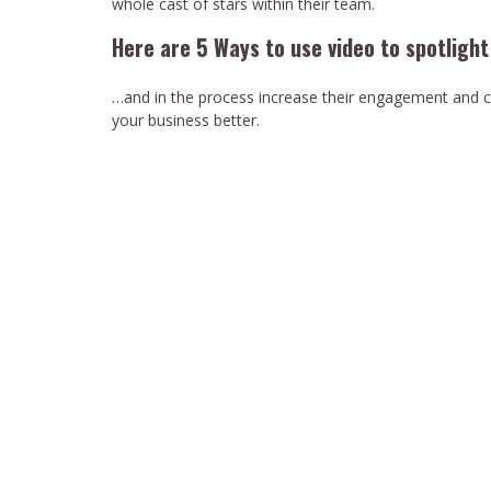
whole cast of stars within their team.
Here are 5 Ways to use video to spotligh
…and in the process increase their engagement and c
your business better.