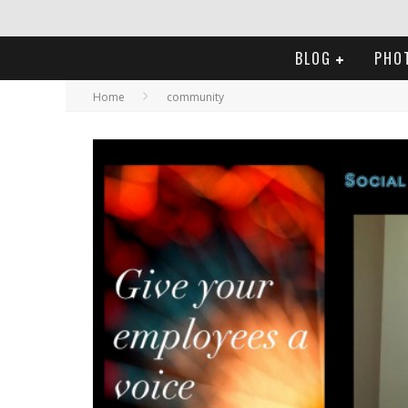
BLOG
PHO
Home
community