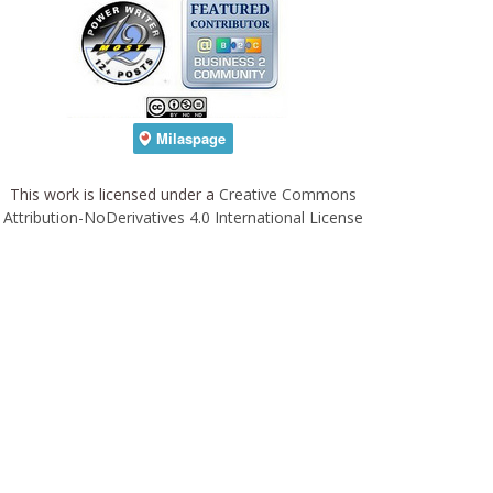
This work is licensed under a
Creative Commons
Attribution-NoDerivatives 4.0 International License