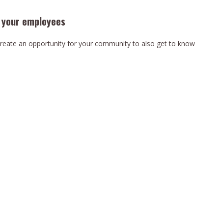
t your employees
reate an opportunity for your community to also get to know