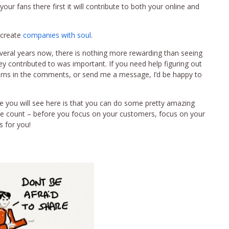
your fans there first it will contribute to both your online and
 create
companies with soul
.
everal years now, there is nothing more rewarding than seeing
y contributed to was important. If you need help figuring out
erns in the comments, or send me a message, I’d be happy to
e you will see here is that you can do some pretty amazing
ne count – before you focus on your customers, focus on your
s for you!