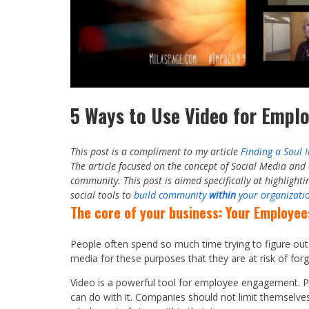
5 Ways to Use Video for Emp
This post is a compliment to my article
Finding a Soul 
The article focused on the concept of Social Media and
community. This post is aimed specifically at highlight
social tools to
build community
within
your organizati
The core of your business: Your Employee
People often spend so much time trying to figure out
media for these purposes that they are at risk of fo
Video is a powerful tool for employee engagement. Peo
can do with it. Companies should not limit themselve