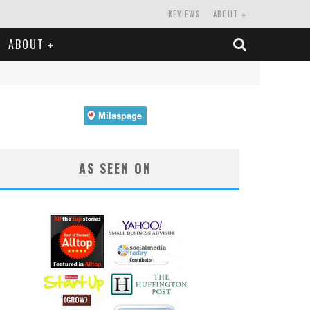
REVIEWS
ABOUT
ABOUT
AS SEEN ON