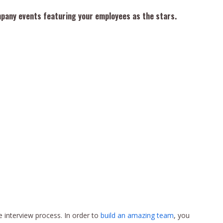
mpany events featuring your employees as the stars.
he interview process. In order to
build an amazing team
, you