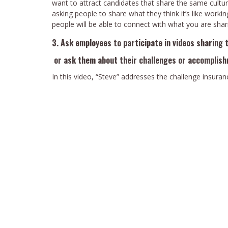
want to attract candidates that share the same cultur
asking people to share what they think it’s like workin
people will be able to connect with what you are shar
3. Ask employees to participate in videos sharing 
or ask them about their challenges or accomplis
In this video, “Steve” addresses the challenge insu