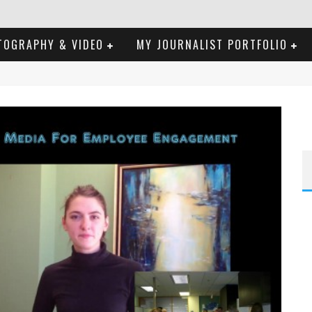
TOGRAPHY & VIDEO
MY JOURNALIST PORTFOLIO