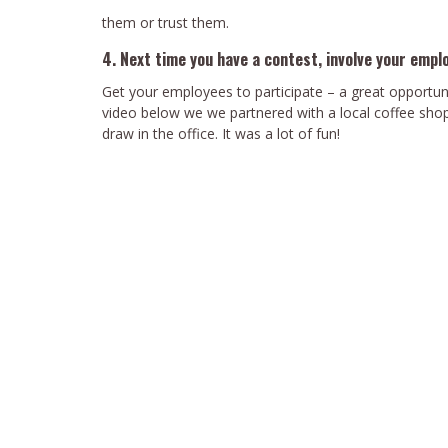
them or trust them.
4. Next time you have a contest, involve your empl
Get your employees to participate – a great opportun
video below we we partnered with a local coffee shop,
draw in the office. It was a lot of fun!