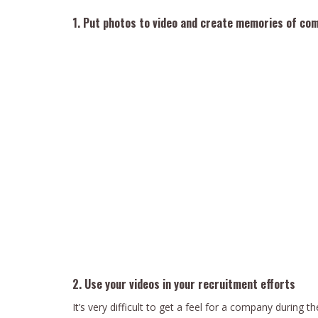
1. Put photos to video and create memories of co
2. Use your videos in your recruitment efforts
It’s very difficult to get a feel for a company during t