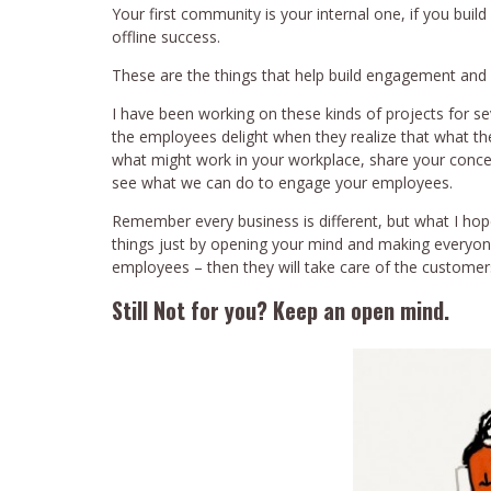
Your first community is your internal one, if you build 
offline success.
These are the things that help build engagement and
I have been working on these kinds of projects for s
the employees delight when they realize that what the
what might work in your workplace, share your conc
see what we can do to engage your employees.
Remember every business is different, but what I hop
things just by opening your mind and making everyo
employees – then they will take care of the customer
Still Not for you? Keep an open mind.