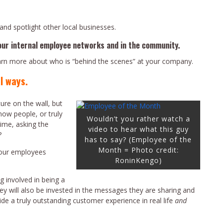
and spotlight other local businesses.
our internal employee networks and in the community.
earn more about who is “behind the scenes” at your company.
l ways.
ure on the wall, but
now people, or truly
Wouldn’t you rather watch a
ime, asking the
video to hear what this guy
?
has to say? (Employee of the
Month = Photo credit:
 your employees
RoninKengo)
g involved in being a
ey will also be invested in the messages they are sharing and
ide a truly outstanding customer experience in real life
and