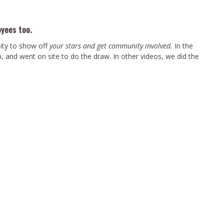
oyees too.
ity to show off
your stars and get community involved.
In the
 and went on site to do the draw. In other videos, we did the