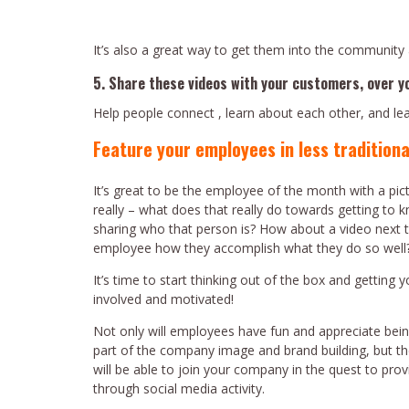
It’s also a great way to get them into the community 
5. Share these videos with your customers, over y
Help people connect , learn about each other, and l
Feature your employees in less traditiona
It’s great to be the employee of the month with a pict
really – what does that really do towards getting to k
sharing who that person is? How about a video next t
employee how they accomplish what they do so well
It’s time to start thinking out of the box and getting
involved and motivated!
Not only will employees have fun and appreciate bein
part of the company image and brand building, but th
will be able to join your company in the quest to prov
through social media activity.