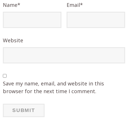
Name
*
Email
*
Website
Save my name, email, and website in this
browser for the next time I comment.