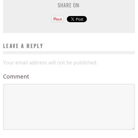
SHARE ON:
LEAVE A REPLY
Your email address will not be published.
Comment