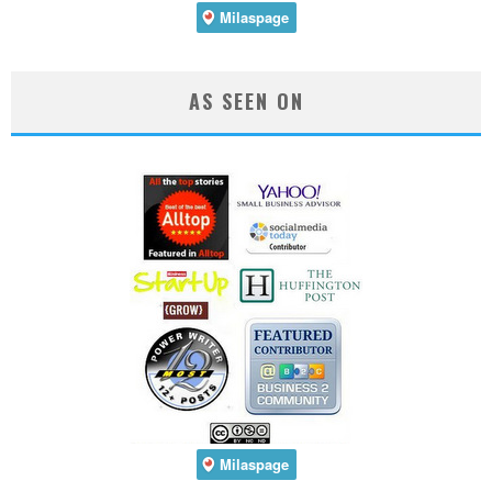
AS SEEN ON