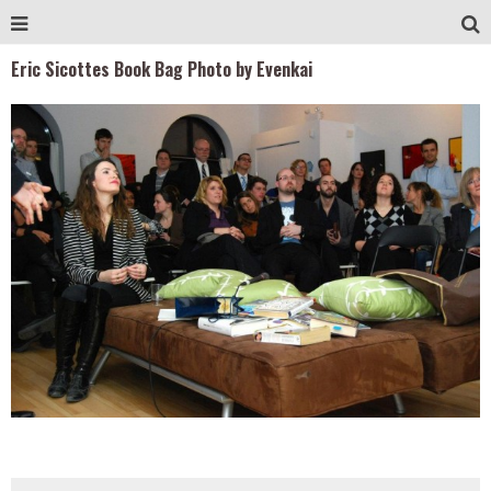
Eric Sicottes Book Bag Photo by Evenkai