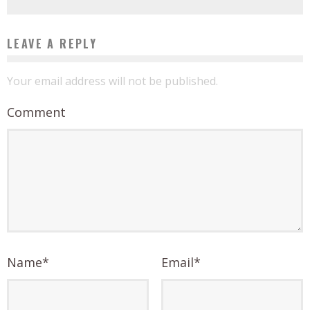
LEAVE A REPLY
Your email address will not be published.
Comment
Name
*
Email
*