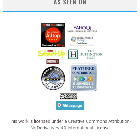
AS SEEN ON
This work is licensed under a
Creative Commons Attribution-
NoDerivatives 4.0 International License