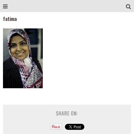
fatima
SHARE ON: