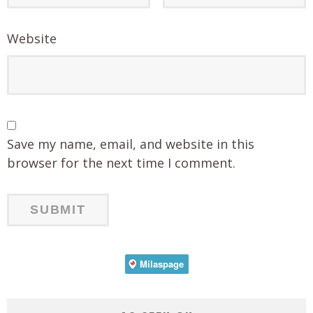
Website
Save my name, email, and website in this
browser for the next time I comment.