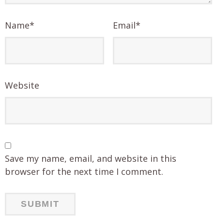
Name
*
Email
*
Website
Save my name, email, and website in this
browser for the next time I comment.