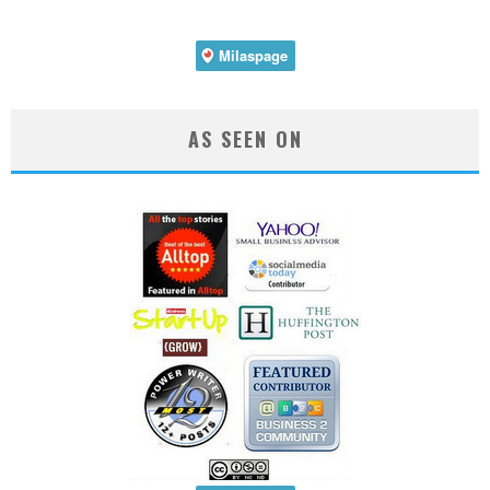
AS SEEN ON