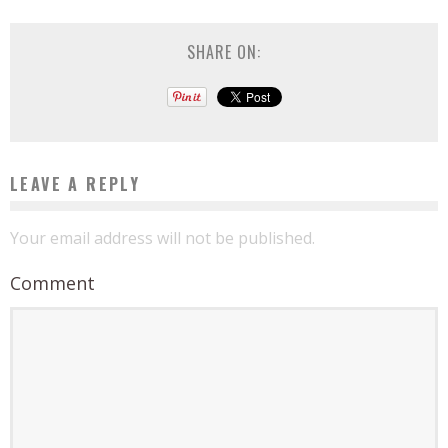
SHARE ON:
LEAVE A REPLY
Your email address will not be published.
Comment