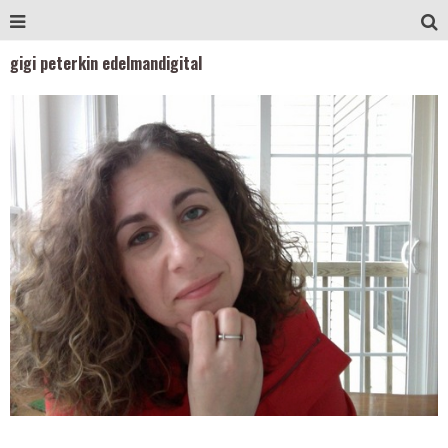
gigi peterkin edelmandigital