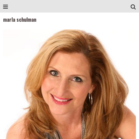
marla schulman