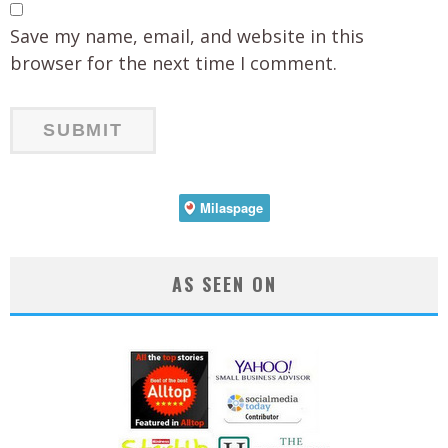
Save my name, email, and website in this
browser for the next time I comment.
AS SEEN ON