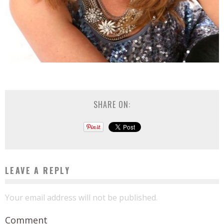
SHARE ON:
LEAVE A REPLY
Your email address will not be published.
Comment