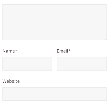
Name
*
Email
*
Website