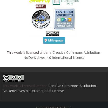
This work is licensed under a
Creative Commons Attribution-
NoDerivatives 4.0 International License
This work is licensed under a
Creative Commons Attribution-
NoDerivatives 4.0 International License
.