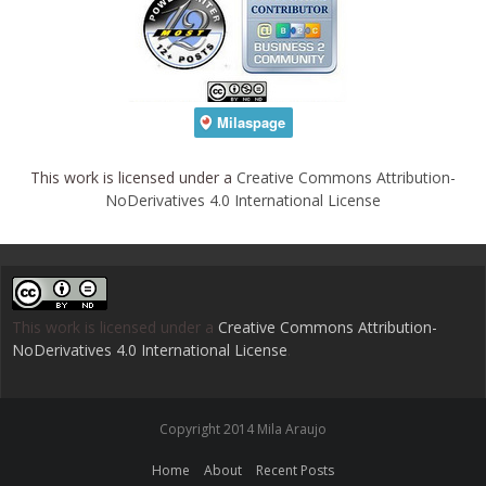
This work is licensed under a
Creative Commons Attribution-
NoDerivatives 4.0 International License
This work is licensed under a
Creative Commons Attribution-
NoDerivatives 4.0 International License
.
Copyright 2014 Mila Araujo
Home
About
Recent Posts