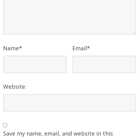
Name
*
Email
*
Website
Save my name, email, and website in this