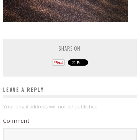
SHARE ON:
LEAVE A REPLY
Your email address will not be published.
Comment