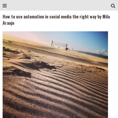
How to use automation in social media the right way by Mila
Araujo