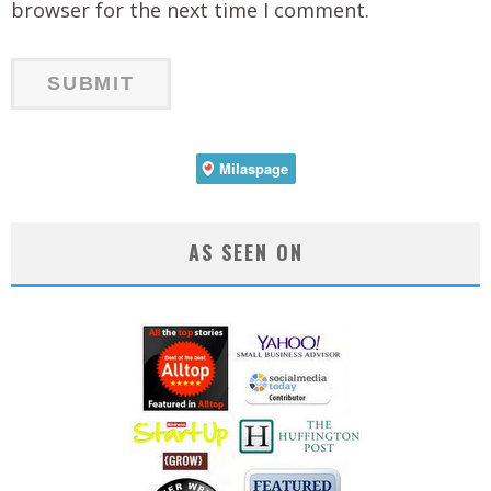
browser for the next time I comment.
AS SEEN ON