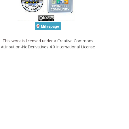
This work is licensed under a
Creative Commons
Attribution-NoDerivatives 4.0 International License