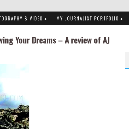
TOGRAPHY & VIDEO
MY JOURNALIST PORTFOLIO
wing Your Dreams – A review of AJ