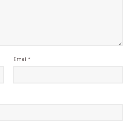
Email
*