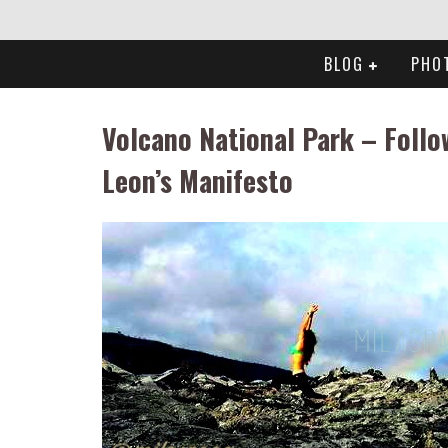
BLOG
PHO
Volcano National Park – Follo
Leon’s Manifesto