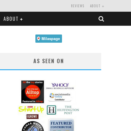
REVIEWS
ABOUT
ABOUT
AS SEEN ON