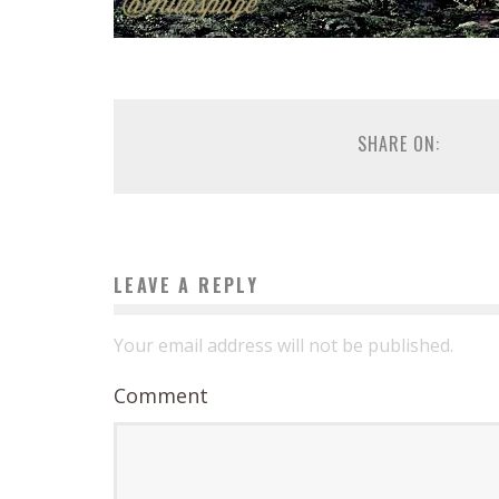
SHARE ON:
LEAVE A REPLY
Your email address will not be published.
Comment