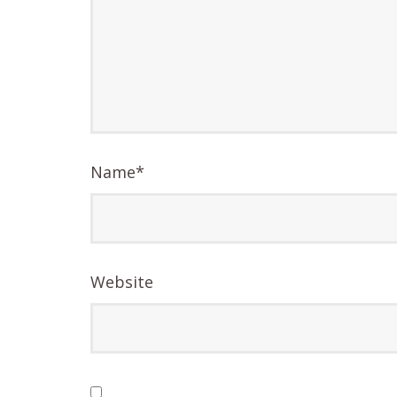
Name
*
Website