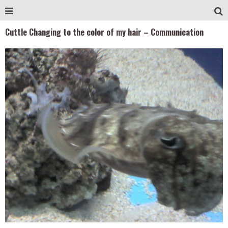
Cuttle Changing to the color of my hair – Communication