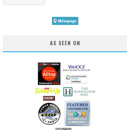
AS SEEN ON