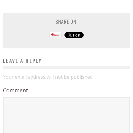
SHARE ON:
LEAVE A REPLY
Your email address will not be published.
Comment