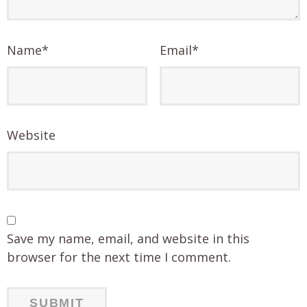
Name
*
Email
*
Website
Save my name, email, and website in this
browser for the next time I comment.