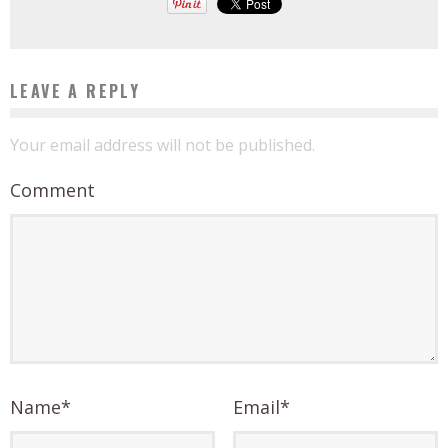
LEAVE A REPLY
Your email address will not be published.
Comment
Name
*
Email
*