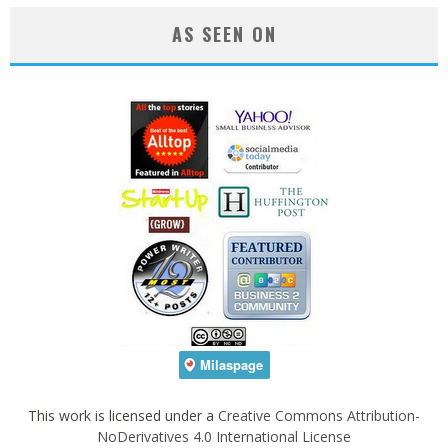
AS SEEN ON
This work is licensed under a
Creative Commons Attribution-
NoDerivatives 4.0 International License