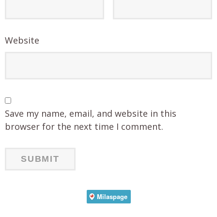
Website
Save my name, email, and website in this
browser for the next time I comment.