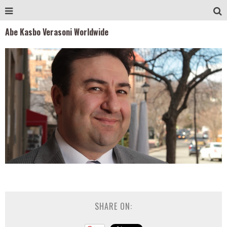
Abe Kasbo Verasoni Worldwide
SHARE ON: