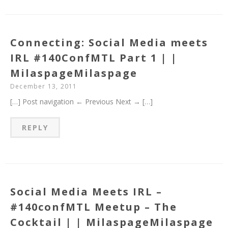
Connecting: Social Media meets
IRL #140ConfMTL Part 1 | |
MilaspageMilaspage
December 13, 2011
[…] Post navigation ← Previous Next → […]
REPLY
Social Media Meets IRL –
#140confMTL Meetup – The
Cocktail | | MilaspageMilaspage