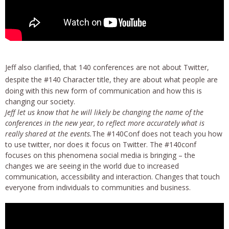
Jeff also clarified, that 140 conferences are not about Twitter,
despite the #140 Character title, they are about
what people are
doing with this new form of communication and how this is
changing our society.
Jeff let us know that he will likely be changing the name of the
conferences in the new year, to reflect more accurately what is
really shared at the events.
The #140Conf does not teach you how
to use twitter, nor does it focus on Twitter. The #140conf
focuses on this phenomena social media is bringing – the
changes we are seeing in the world due to increased
communication, accessibility and interaction. Changes that touch
everyone from individuals to communities and business.