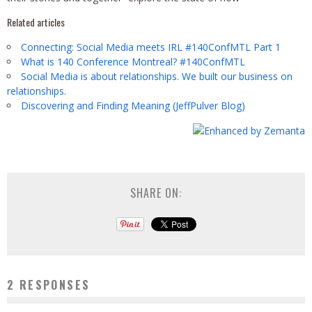
Related articles
Connecting: Social Media meets IRL #140ConfMTL Part 1
What is 140 Conference Montreal? #140ConfMTL
Social Media is about relationships. We built our business on
relationships.
Discovering and Finding Meaning (JeffPulver Blog)
SHARE ON:
2 RESPONSES