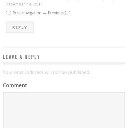
December 14, 2011
[…] Post navigation ← Previous […]
REPLY
LEAVE A REPLY
Your email address will not be published.
Comment