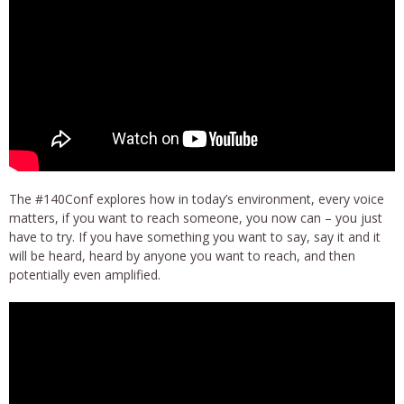
The #140Conf explores how in today’s environment, every voice
matters, if you want to reach someone, you now can – you just
have to try. If you have something you want to say, say it and it
will be heard, heard by anyone you want to reach, and then
potentially even amplified.