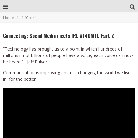
Home
140conf
Connecting: Social Media meets IRL #140MTL Part 2
“Technology has brought us to a point in which hundreds of
millions if not billions of people have a voice, each voice can now
be heard.” ~Jeff Pulver.
Communication is improving and it is changing the world we live
in, for the better.