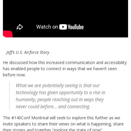
Jeff’s U.S. Airforce Story
He discussed how this increased communication and accessibility
has enabled people to connect in ways that we haven’t seen
before now.
What we are potentially seeing is that our
technology has given opportunity to a rise in
humanity, people reaching out in ways they
never could before… and connecting.
The #140Conf Montreal will seek to explore this further as we
invite speakers to share their views on what is happening, share
their stories and together “explore the state of now”