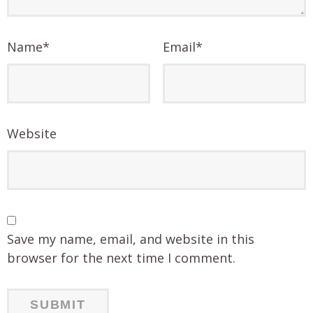
Name
*
Email
*
Website
Save my name, email, and website in this
browser for the next time I comment.