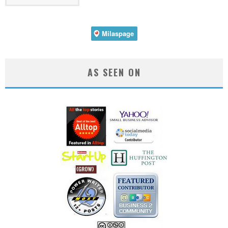
AS SEEN ON