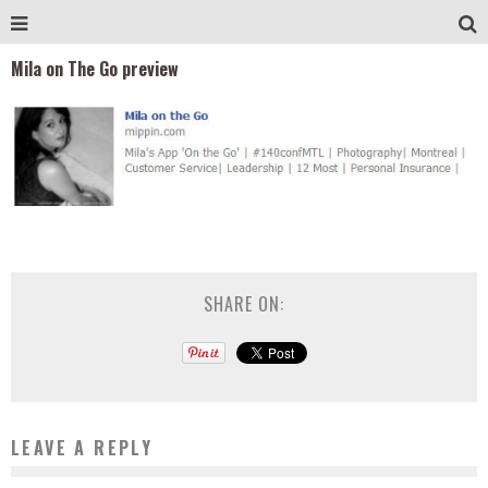
Mila on The Go preview
SHARE ON:
LEAVE A REPLY