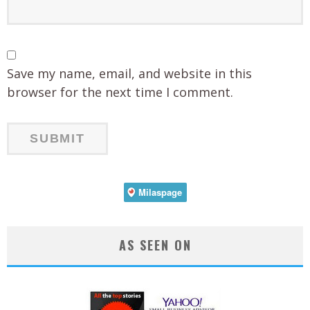
Save my name, email, and website in this
browser for the next time I comment.
AS SEEN ON