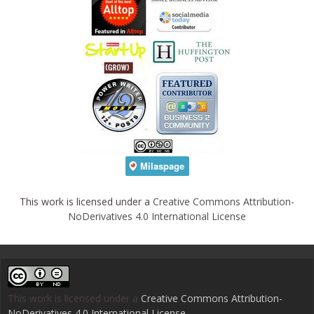
This work is licensed under a
Creative Commons Attribution-
NoDerivatives 4.0 International License
This work is licensed under a
Creative Commons Attribution-
NoDerivatives 4.0 International License
.