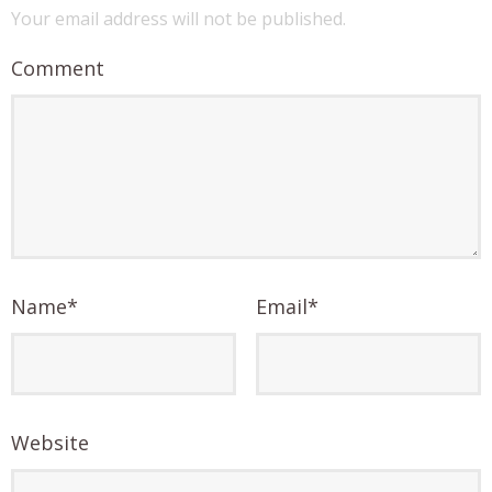
Your email address will not be published.
Comment
Name
*
Email
*
Website