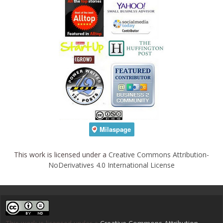
This work is licensed under a
Creative Commons Attribution-
NoDerivatives 4.0 International License