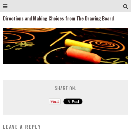
Directions and Making Choices from The Drawing Board
SHARE ON:
LEAVE A REPLY