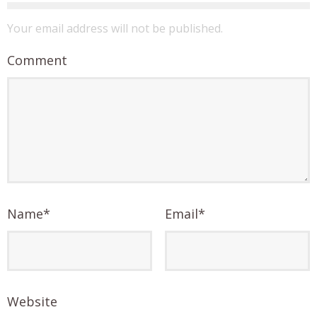
Your email address will not be published.
Comment
Name
*
Email
*
Website