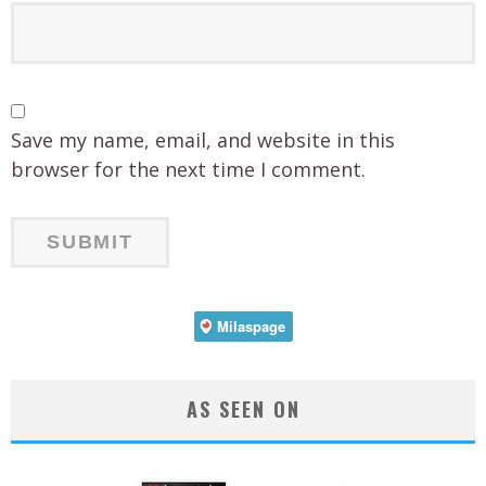
Save my name, email, and website in this
browser for the next time I comment.
AS SEEN ON