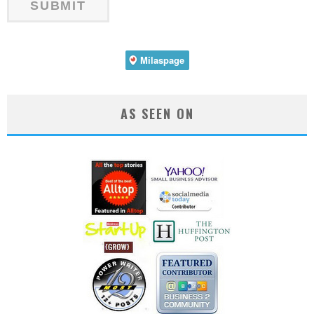
AS SEEN ON