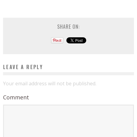
SHARE ON:
LEAVE A REPLY
Your email address will not be published.
Comment