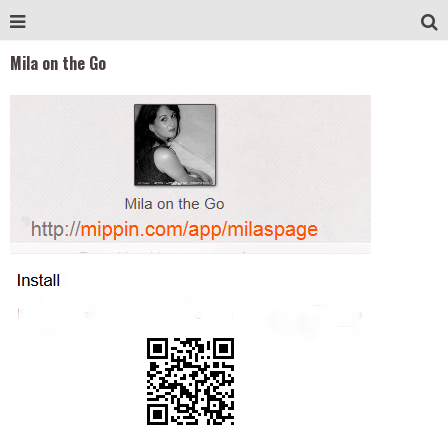
Mila on the Go