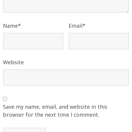
Name
*
Email
*
Website
Save my name, email, and website in this
browser for the next time I comment.