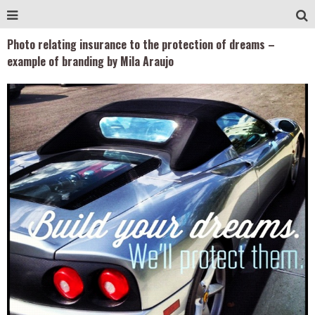
Photo relating insurance to the protection of dreams –
example of branding by Mila Araujo