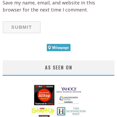
Save my name, email, and website in this
browser for the next time I comment.
AS SEEN ON