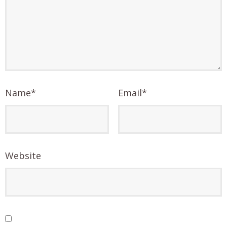
Name
*
Email
*
Website