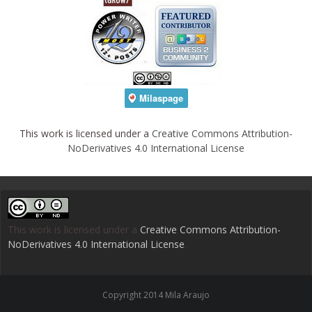
This work is licensed under a
Creative Commons Attribution-
NoDerivatives 4.0 International License
This work is licensed under a
Creative Commons Attribution-
NoDerivatives 4.0 International License
.
Copyright 2014 Mila Araujo