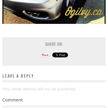
SHARE ON:
LEAVE A REPLY
Your email address will not be published.
Comment