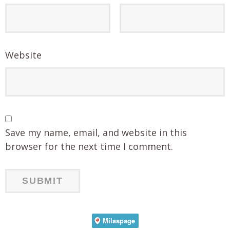
Website
Save my name, email, and website in this
browser for the next time I comment.