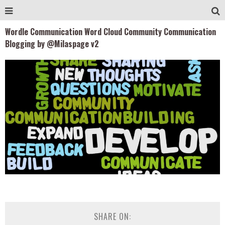
Wordle Communication Word Cloud Community Communication
Blogging by @Milaspage v2
SHARE ON: