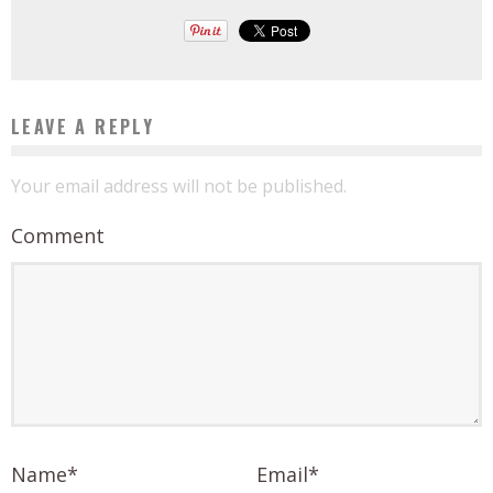
LEAVE A REPLY
Your email address will not be published.
Comment
Name
*
Email
*