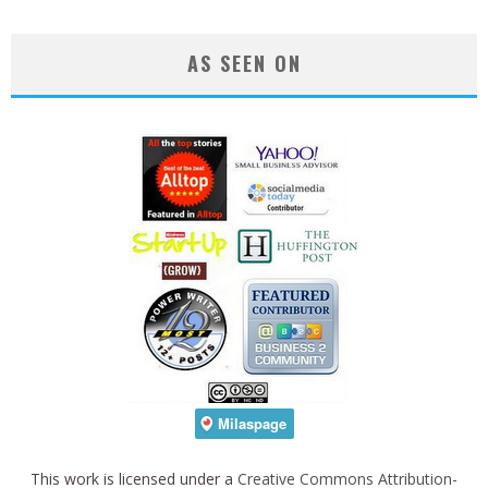
AS SEEN ON
This work is licensed under a
Creative Commons Attribution-