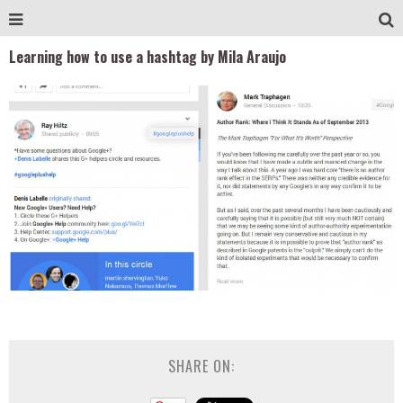
Learning how to use a hashtag by Mila Araujo
SHARE ON: