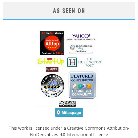
AS SEEN ON
This work is licensed under a
Creative Commons Attribution-
NoDerivatives 4.0 International License