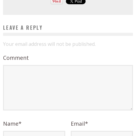
LEAVE A REPLY
Your email address will not be published.
Comment
Name
*
Email
*