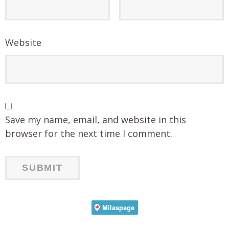
Website
Save my name, email, and website in this
browser for the next time I comment.