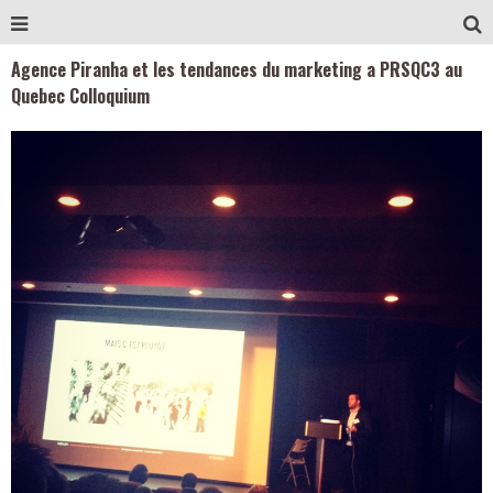
Agence Piranha et les tendances du marketing a PRSQC3 au
Quebec Colloquium