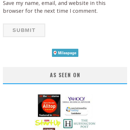
Save my name, email, and website in this
browser for the next time I comment.
AS SEEN ON