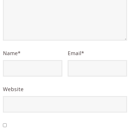
Name
*
Email
*
Website