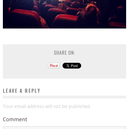
SHARE ON:
LEAVE A REPLY
Your email address will not be published.
Comment