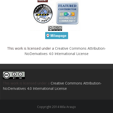
This work is licensed under a
Creative Commons Attribution-
NoDerivatives 4.0 International License
This work is licensed under a
Creative Commons Attribution-
NoDerivatives 4.0 International License
.
Copyright 2014 Mila Araujo