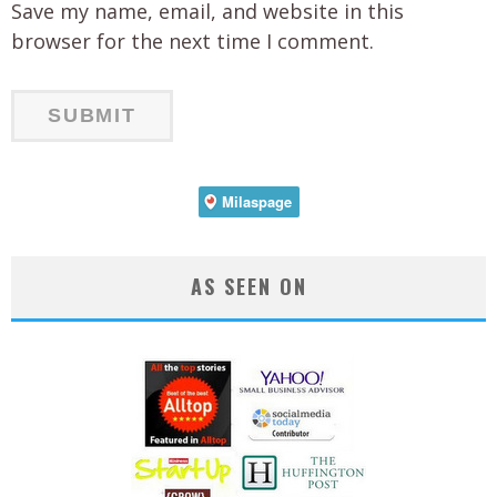
Save my name, email, and website in this
browser for the next time I comment.
AS SEEN ON