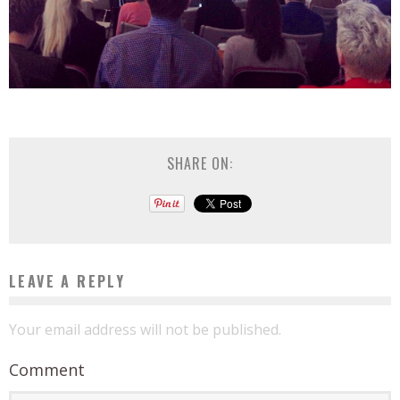
SHARE ON:
LEAVE A REPLY
Your email address will not be published.
Comment