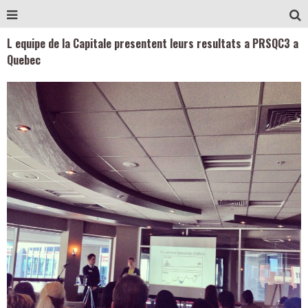
L equipe de la Capitale presentent leurs resultats a PRSQC3 a
Quebec