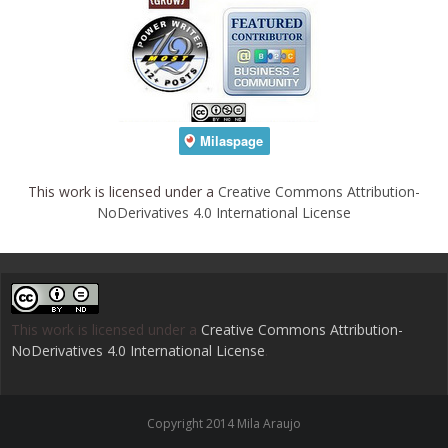
This work is licensed under a
Creative Commons Attribution-
NoDerivatives 4.0 International License
This work is licensed under a
Creative Commons Attribution-
NoDerivatives 4.0 International License
.
Copyright 2014 Mila Araujo