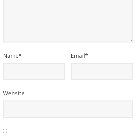
Name
*
Email
*
Website