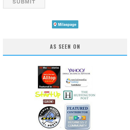
AS SEEN ON