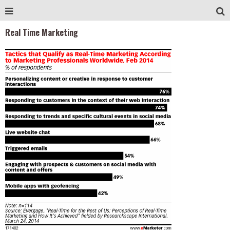
Real Time Marketing