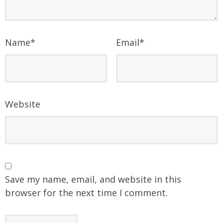
Name
*
Email
*
Website
Save my name, email, and website in this
browser for the next time I comment.