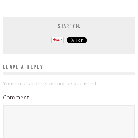
SHARE ON:
LEAVE A REPLY
Your email address will not be published.
Comment