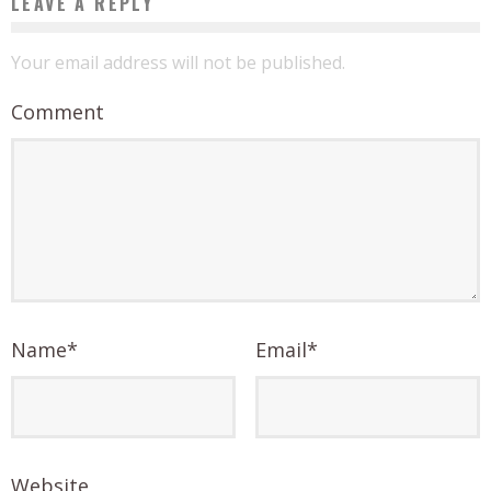
LEAVE A REPLY
Your email address will not be published.
Comment
Name
*
Email
*
Website