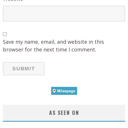
Save my name, email, and website in this
browser for the next time I comment.
AS SEEN ON