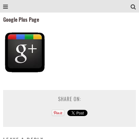
Google Plus Page
SHARE ON: