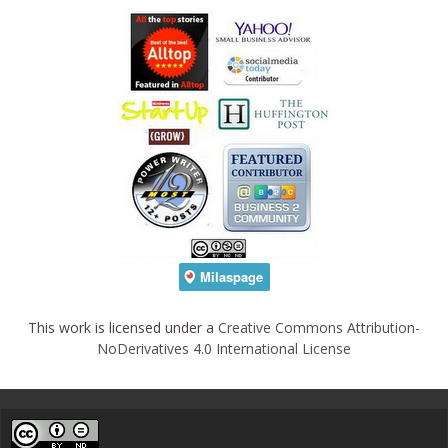
This work is licensed under a
Creative Commons Attribution-
NoDerivatives 4.0 International License