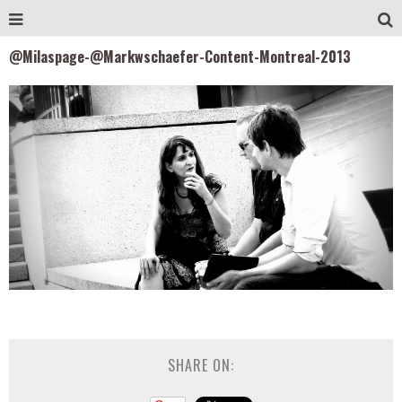
@Milaspage-@Markwschaefer-Content-Montreal-2013
SHARE ON: