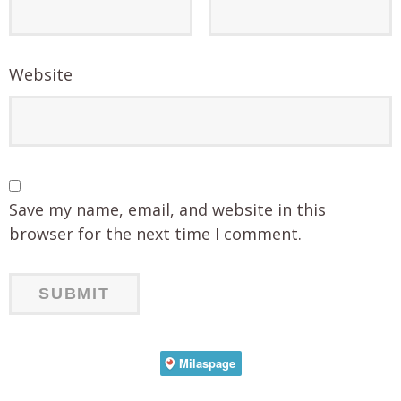
Website
Save my name, email, and website in this
browser for the next time I comment.