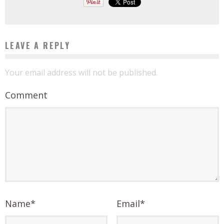
LEAVE A REPLY
Your email address will not be published.
Comment
Name
*
Email
*