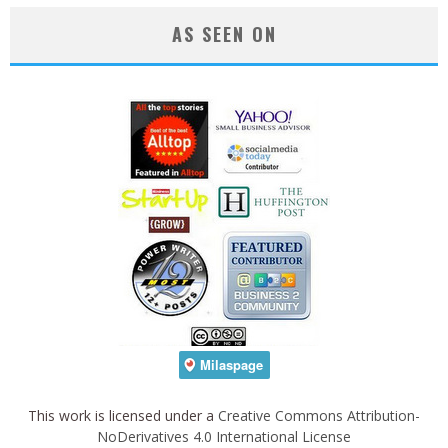
AS SEEN ON
This work is licensed under a
Creative Commons Attribution-
NoDerivatives 4.0 International License