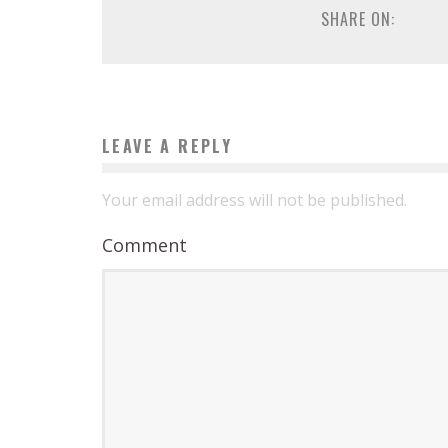
SHARE ON:
LEAVE A REPLY
Your email address will not be published.
Comment