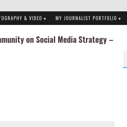
TOGRAPHY & VIDEO
MY JOURNALIST PORTFOLIO
mmunity on Social Media Strategy –