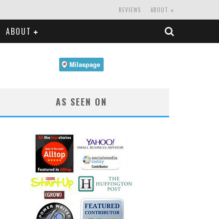
REVIEWS
ABOUT
ABOUT
AS SEEN ON