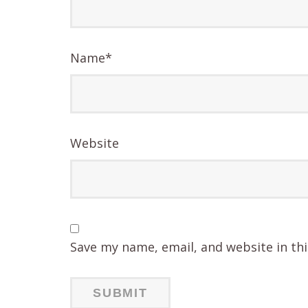
Name
*
Website
Save my name, email, and website in th