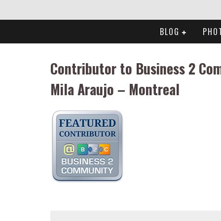
BLOG
PHO
Contributor to Business 2 Co
Mila Araujo – Montreal