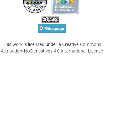
This work is licensed under a
Creative Commons
Attribution-NoDerivatives 4.0 International License