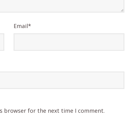
Email
*
is browser for the next time I comment.