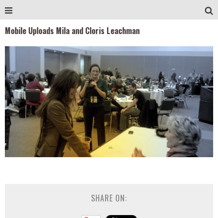
Mobile Uploads Mila and Cloris Leachman
SHARE ON: