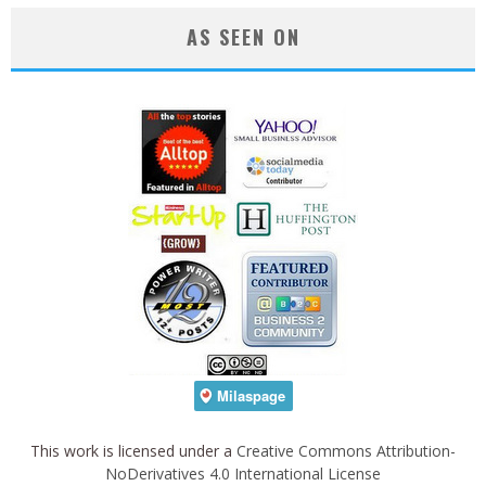
AS SEEN ON
This work is licensed under a
Creative Commons Attribution-
NoDerivatives 4.0 International License