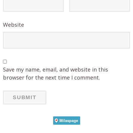
Website
Save my name, email, and website in this
browser for the next time I comment.