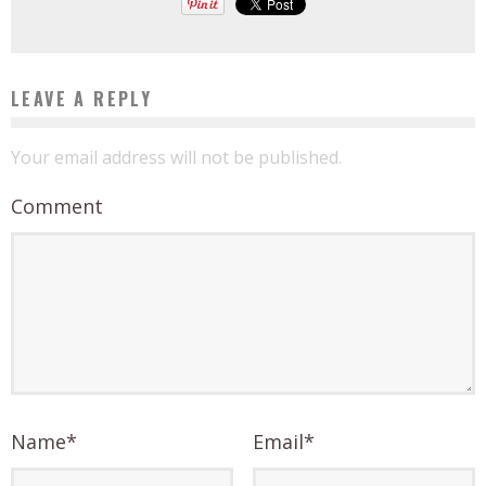
LEAVE A REPLY
Your email address will not be published.
Comment
Name
*
Email
*