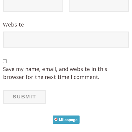
Website
Save my name, email, and website in this
browser for the next time I comment.