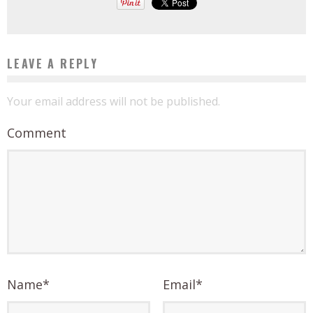
LEAVE A REPLY
Your email address will not be published.
Comment
Name
*
Email
*