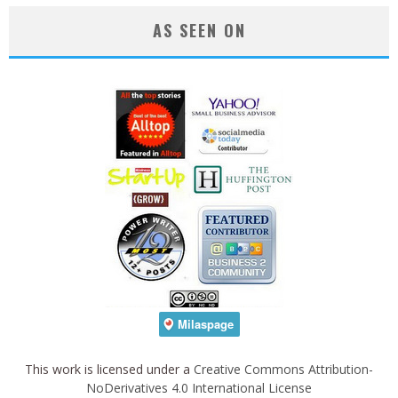
AS SEEN ON
This work is licensed under a
Creative Commons Attribution-
NoDerivatives 4.0 International License