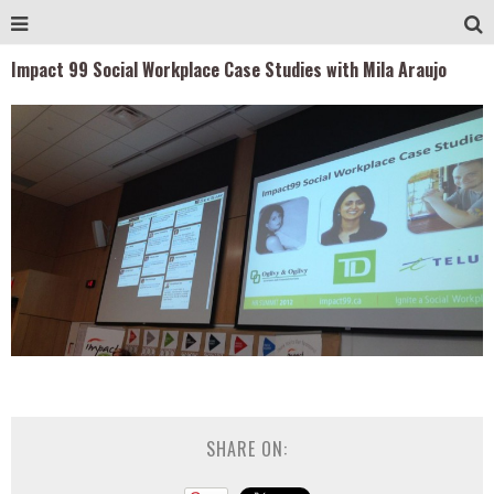
Impact 99 Social Workplace Case Studies with Mila Araujo
SHARE ON: