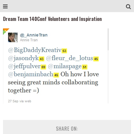
Dream Team 140Conf Volunteers and Inspiration
SHARE ON: