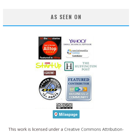
AS SEEN ON
This work is licensed under a
Creative Commons Attribution-