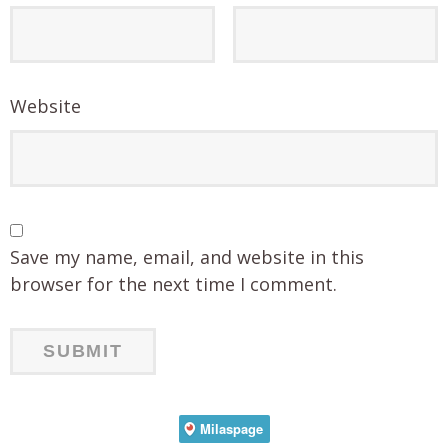
Website
Save my name, email, and website in this
browser for the next time I comment.