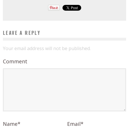
LEAVE A REPLY
Your email address will not be published.
Comment
Name
*
Email
*