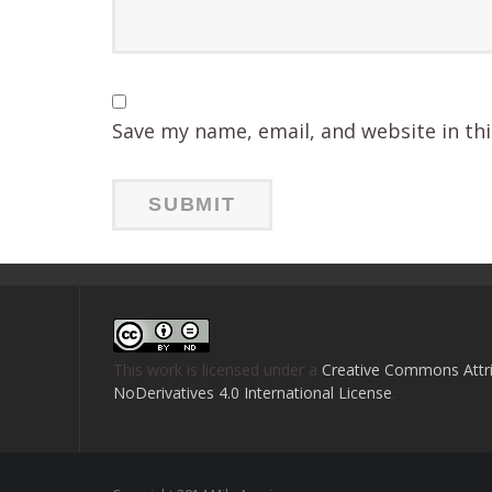
Save my name, email, and website in th
This work is licensed under a
Creative Commons Attri
NoDerivatives 4.0 International License
.