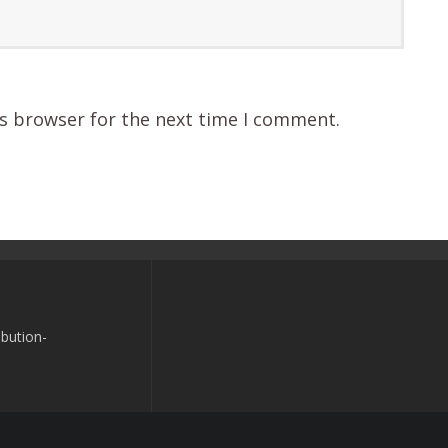
is browser for the next time I comment.
bution-