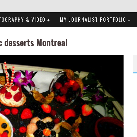
TOGRAPHY & VIDEO
MY JOURNALIST PORTFOLIO
c desserts Montreal