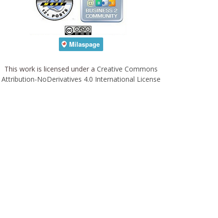
This work is licensed under a
Creative Commons
Attribution-NoDerivatives 4.0 International License