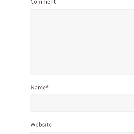
Comment
Name
*
Website