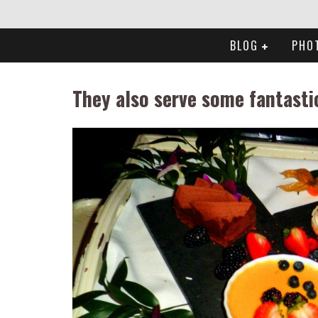
BLOG
PHO
They also serve some fantasti