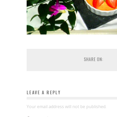
SHARE ON:
LEAVE A REPLY
Your email address will not be published.