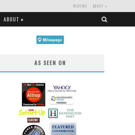
REVIEWS
ABOUT
ABOUT
AS SEEN ON