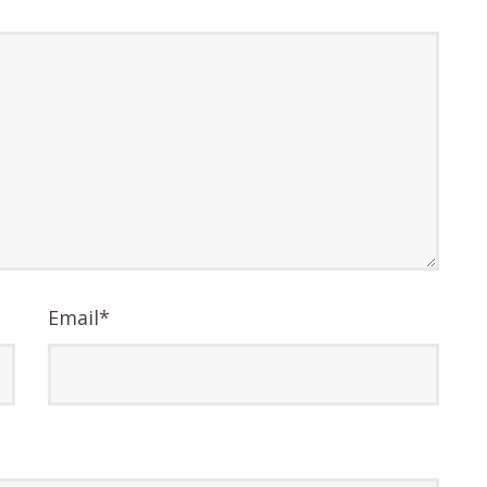
Email
*