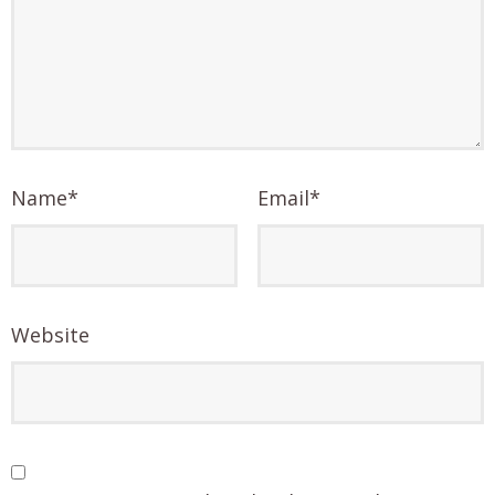
Name
*
Email
*
Website