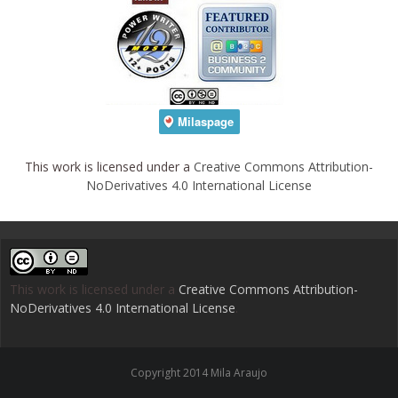
This work is licensed under a
Creative Commons Attribution-
NoDerivatives 4.0 International License
This work is licensed under a
Creative Commons Attribution-
NoDerivatives 4.0 International License
.
Copyright 2014 Mila Araujo