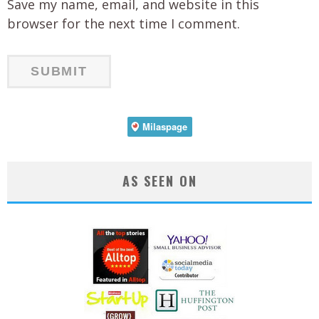
Save my name, email, and website in this
browser for the next time I comment.
AS SEEN ON