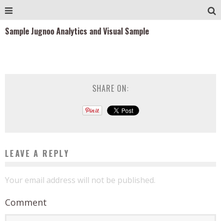
Sample Jugnoo Analytics and Visual Sample
SHARE ON:
LEAVE A REPLY
Your email address will not be published.
Comment