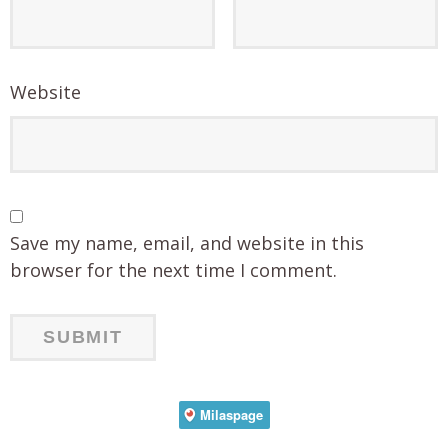
Website
Save my name, email, and website in this
browser for the next time I comment.