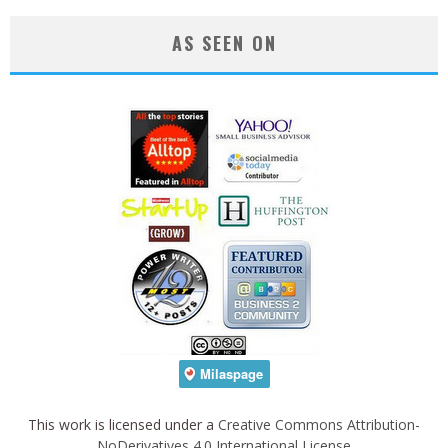
AS SEEN ON
This work is licensed under a
Creative Commons Attribution-
NoDerivatives 4.0 International License