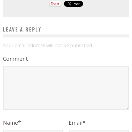
LEAVE A REPLY
Your email address will not be published.
Comment
Name
*
Email
*