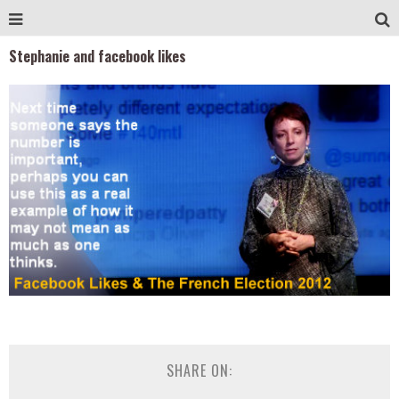
Stephanie and facebook likes
SHARE ON: