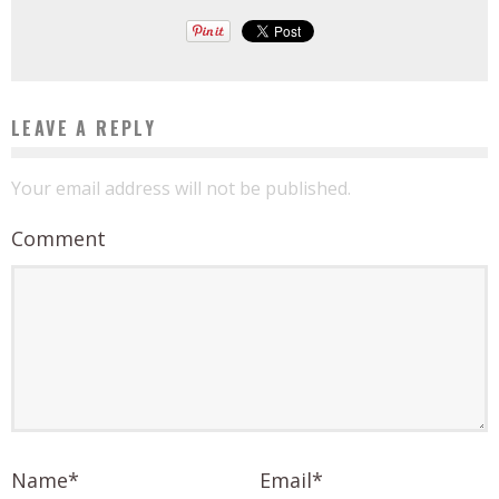
LEAVE A REPLY
Your email address will not be published.
Comment
Name
*
Email
*