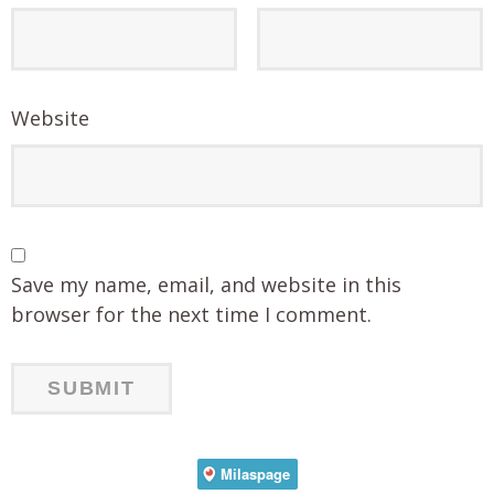
Website
Save my name, email, and website in this
browser for the next time I comment.