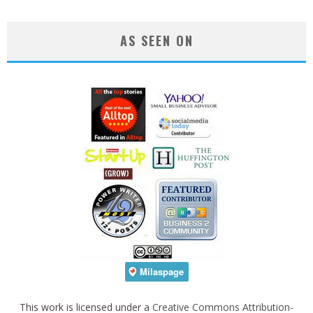
AS SEEN ON
This work is licensed under a
Creative Commons Attribution-