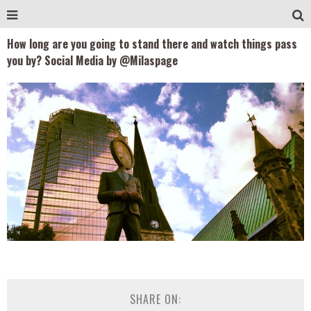
How long are you going to stand there and watch things pass
you by? Social Media by @Milaspage
SHARE ON: