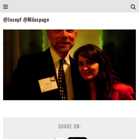
@Josepf @Milaspage
SHARE ON: