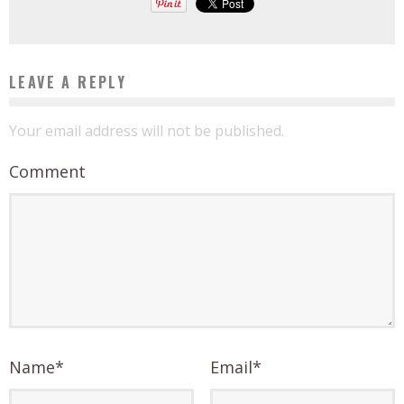
LEAVE A REPLY
Your email address will not be published.
Comment
Name
*
Email
*