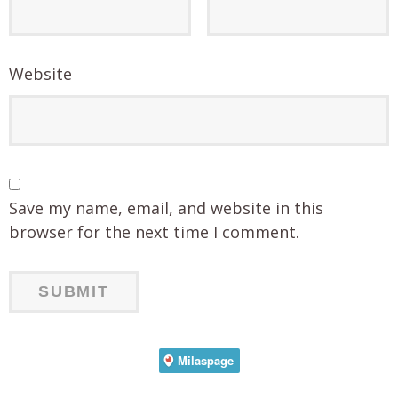
Website
Save my name, email, and website in this
browser for the next time I comment.