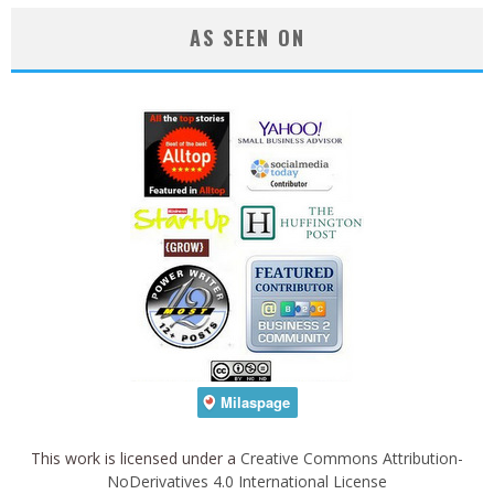
AS SEEN ON
This work is licensed under a
Creative Commons Attribution-
NoDerivatives 4.0 International License