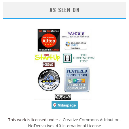
AS SEEN ON
This work is licensed under a
Creative Commons Attribution-
NoDerivatives 4.0 International License