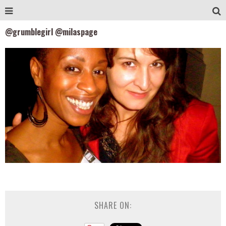
@grumblegirl @milaspage
SHARE ON: