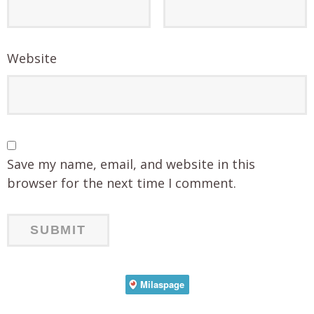
Website
Save my name, email, and website in this
browser for the next time I comment.