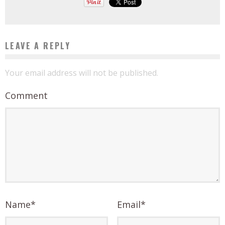
LEAVE A REPLY
Your email address will not be published.
Comment
Name
*
Email
*