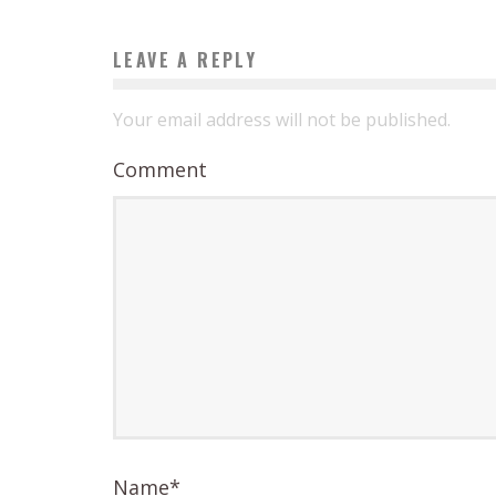
LEAVE A REPLY
Your email address will not be published.
Comment
Name
*