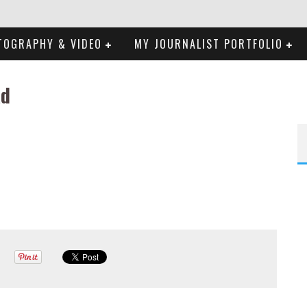
TOGRAPHY & VIDEO
MY JOURNALIST PORTFOLIO
ad