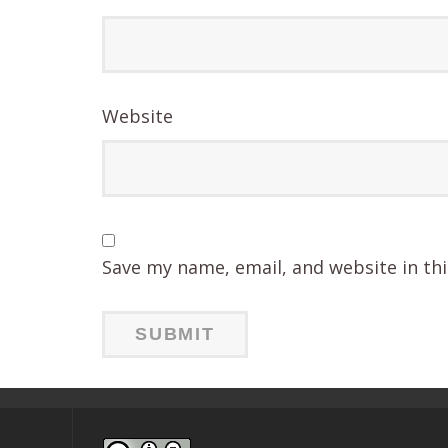
Website
Save my name, email, and website in th