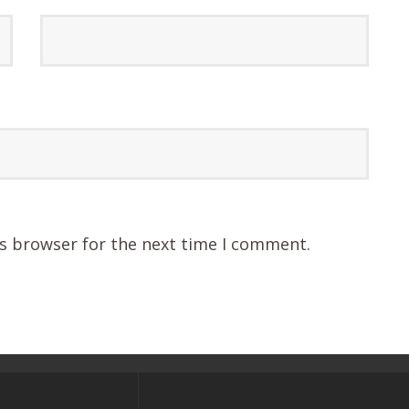
is browser for the next time I comment.