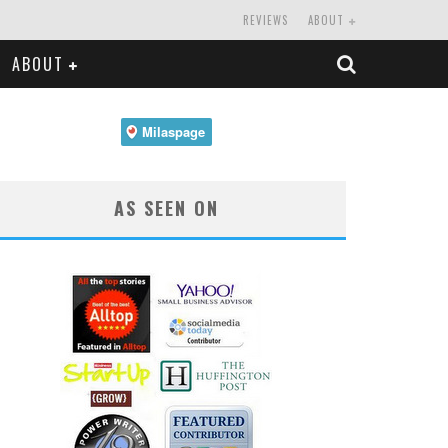
REVIEWS
ABOUT
ABOUT
AS SEEN ON