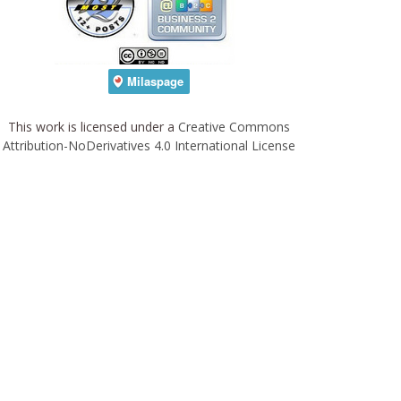
This work is licensed under a
Creative Commons
Attribution-NoDerivatives 4.0 International License