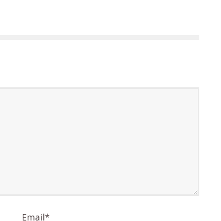
Email
*