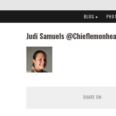
BLOG
PHO
Judi Samuels @Chieflemonhe
SHARE ON: