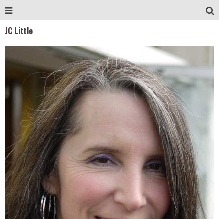
JC Little