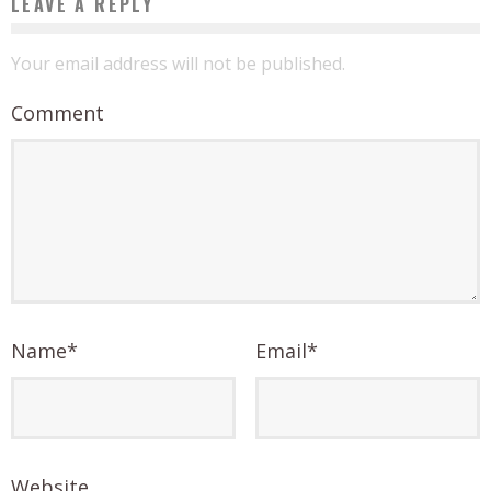
LEAVE A REPLY
Your email address will not be published.
Comment
Name
*
Email
*
Website