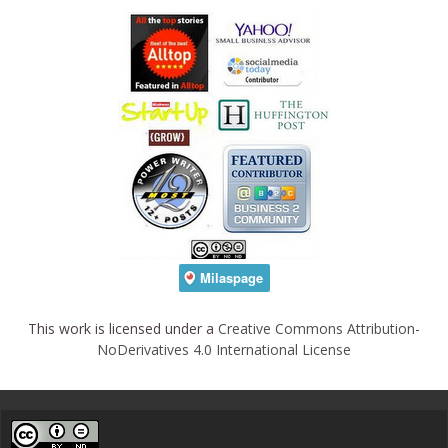
This work is licensed under a
Creative Commons Attribution-
NoDerivatives 4.0 International License