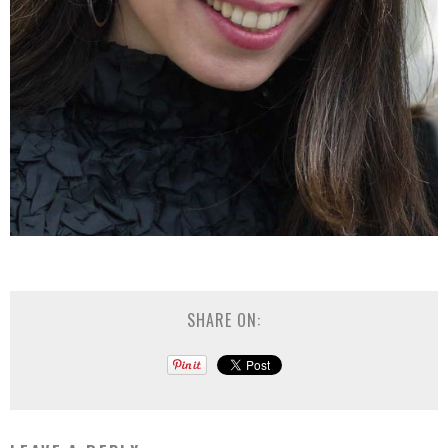
SHARE ON: