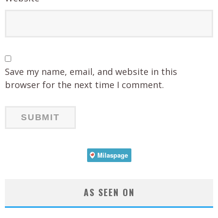
Save my name, email, and website in this
browser for the next time I comment.
AS SEEN ON