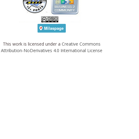
This work is licensed under a
Creative Commons
Attribution-NoDerivatives 4.0 International License