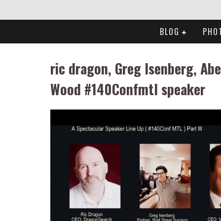
BLOG
PHO
ric dragon, Greg Isenberg, Abe
Wood #140Confmtl speaker