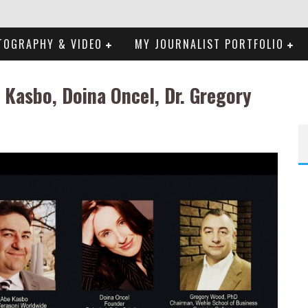
TOGRAPHY & VIDEO
MY JOURNALIST PORTFOLIO
 Kasbo, Doina Oncel, Dr. Gregory