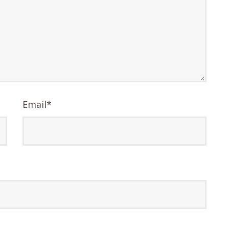
Email
*