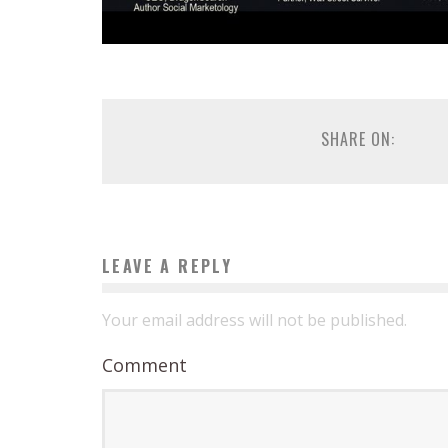
SHARE ON:
LEAVE A REPLY
Your email address will not be published.
Comment