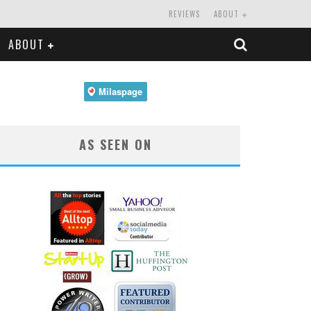
REVIEWS
ABOUT
ABOUT
AS SEEN ON