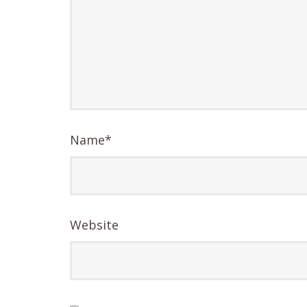
Name
*
Website