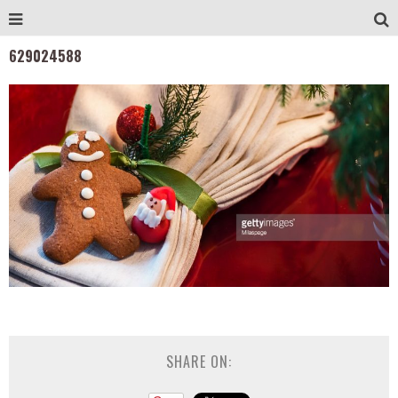
629024588
SHARE ON: