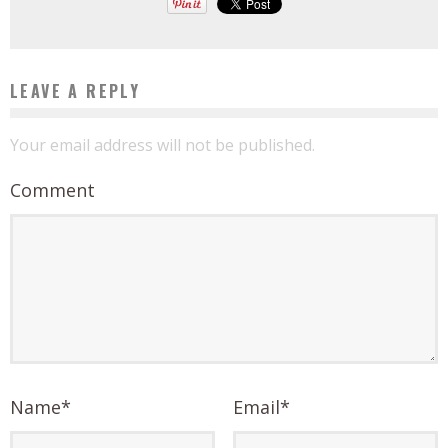
LEAVE A REPLY
Your email address will not be published.
Comment
Name
*
Email
*