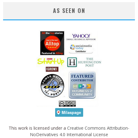
AS SEEN ON
This work is licensed under a
Creative Commons Attribution-
NoDerivatives 4.0 International License