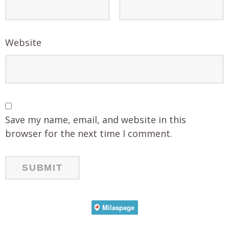
Website
Save my name, email, and website in this
browser for the next time I comment.