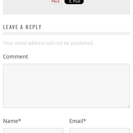
LEAVE A REPLY
Your email address will not be published.
Comment
Name
*
Email
*