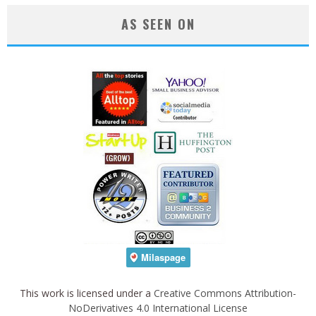
AS SEEN ON
This work is licensed under a
Creative Commons Attribution-
NoDerivatives 4.0 International License