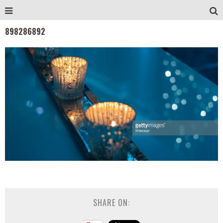
898286892
SHARE ON: