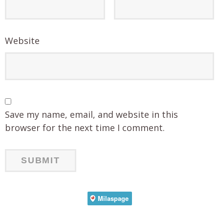
Website
Save my name, email, and website in this
browser for the next time I comment.