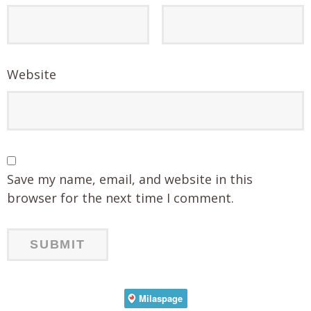
Website
Save my name, email, and website in this
browser for the next time I comment.