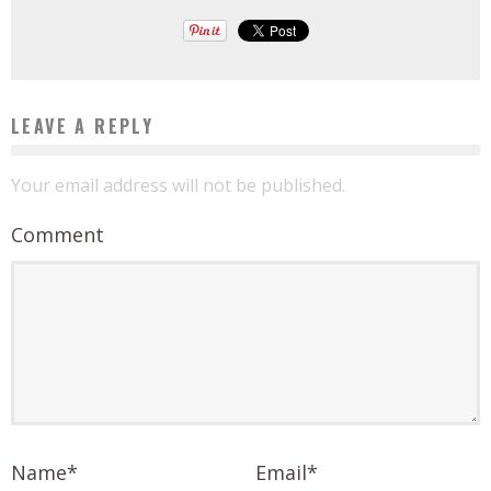
LEAVE A REPLY
Your email address will not be published.
Comment
Name
*
Email
*