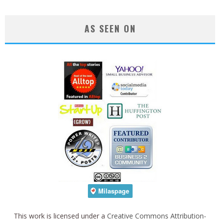
AS SEEN ON
This work is licensed under a
Creative Commons Attribution-