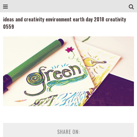
ideas and creativity environment earth day 2018 creativity
0559
SHARE ON: