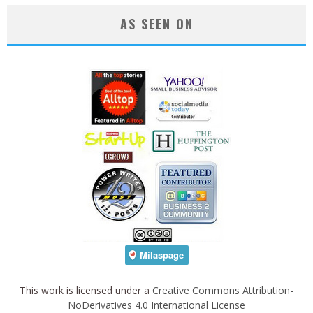
AS SEEN ON
This work is licensed under a
Creative Commons Attribution-
NoDerivatives 4.0 International License