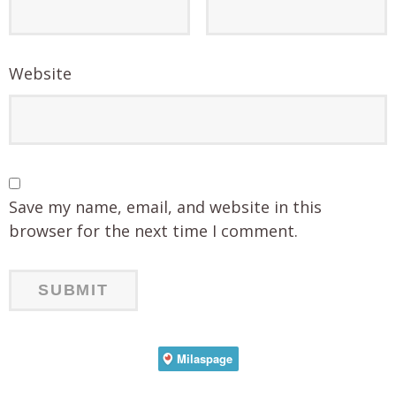
Website
Save my name, email, and website in this
browser for the next time I comment.