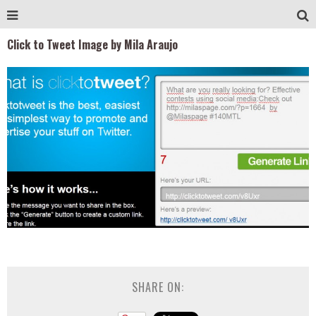
Click to Tweet Image by Mila Araujo
SHARE ON: