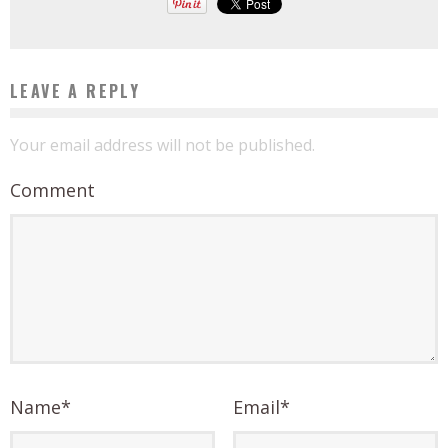
LEAVE A REPLY
Your email address will not be published.
Comment
Name
*
Email
*