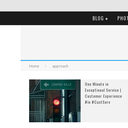
BLOG
PHO
Home
approach
One Minute in
Exceptional Service |
Customer Experience
#in #CustServ