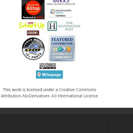
This work is licensed under a
Creative Commons
Attribution-NoDerivatives 4.0 International License