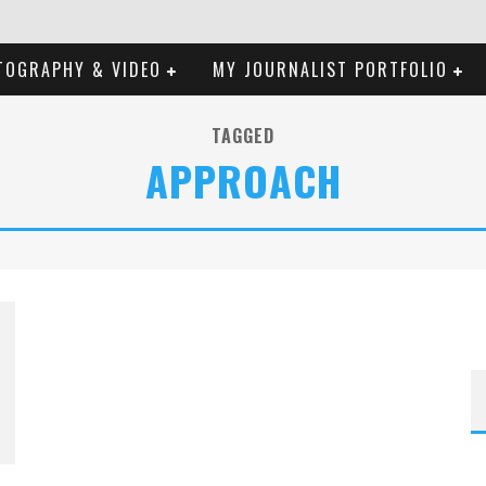
TOGRAPHY & VIDEO
MY JOURNALIST PORTFOLIO
TAGGED
APPROACH