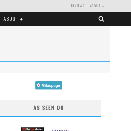
REVIEWS
ABOUT
ABOUT
AS SEEN ON