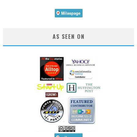
AS SEEN ON