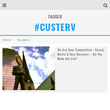
TAGGED
#CUSTERV
Home
#custerv
We Are Your Competition : Social
Media & Your Business – Do You
Make the Cut?