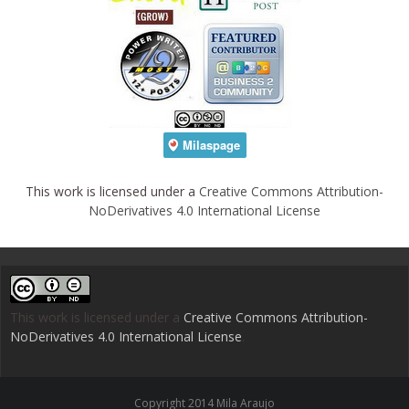
This work is licensed under a
Creative Commons Attribution-
NoDerivatives 4.0 International License
This work is licensed under a
Creative Commons Attribution-
NoDerivatives 4.0 International License
.
Copyright 2014 Mila Araujo