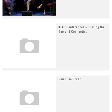
#140 Conferences – Closing the
Gap and Connecting.
Spirit, be True*