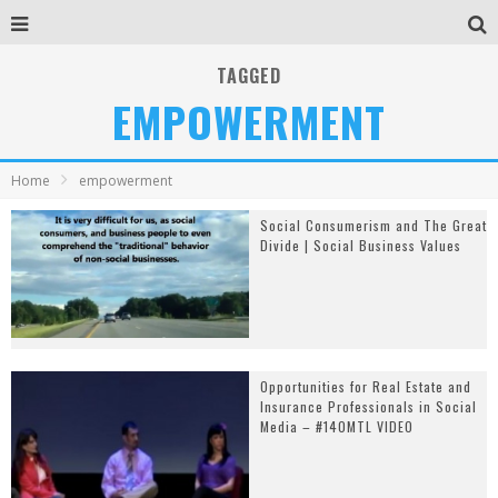
TAGGED
EMPOWERMENT
Home
empowerment
Social Consumerism and The Great
Divide | Social Business Values
Opportunities for Real Estate and
Insurance Professionals in Social
Media – #140MTL VIDEO