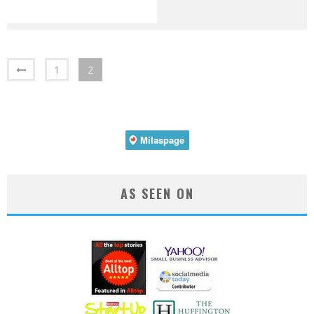
1
2
AS SEEN ON