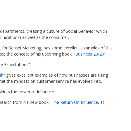
l departments, creating a culture of Social Behavior which
munications) as well as the consumer.
t for Sensei Marketing, has some excellent examples of this
ed the concept of his upcoming book: “
Business 20/20″
ng Expectations”.
sh”
gives excellent examples of how businesses are using
what the mindset on customer service has evolved into.
iders the power of Influence.
esearch from his new book :
The Return On Influence
, at