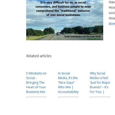
Hav
How
soci
How
doe
Related articles
5 Mindsets on
In Social
Why Social
Social –
Media, It’s the
Media is Not
Bringing The
“Nice Guys”
“Just for Major
Heart of Your
Who Win |
Brands” – It’s
Business Into
Accountability
For You. |
Focus |
|Customer
#Custserv
#custserv
Service |
#140MTL
Leadership
#CEX
#custserv