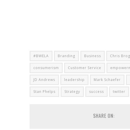
#BWELA
Branding
Business
Chris Bro
consumerism
Customer Service
empower
JD Andrews
leadership
Mark Schaefer
Stan Phelps
Strategy
success
twitter
SHARE ON: