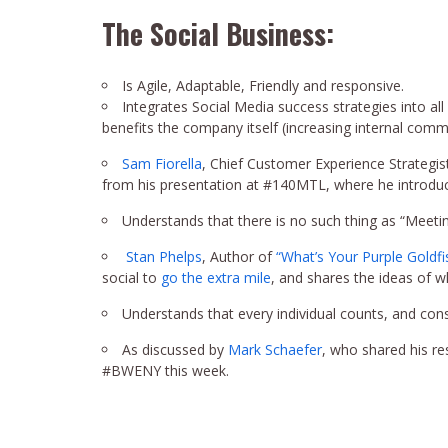
The Social Business:
Is Agile, Adaptable, Friendly and responsive.
Integrates Social Media success strategies into al
benefits the company itself (increasing internal com
Sam Fiorella
, Chief Customer Experience Strategis
from his presentation at #140MTL, where he introduc
Understands that there is no such thing as “Meeti
Stan Phelps
, Author of
“What’s Your Purple Goldfi
social to
go the extra mile
, and shares the ideas of 
Understands that every individual counts, and cons
As discussed by
Mark Schaefer
, who shared his r
#BWENY this week.